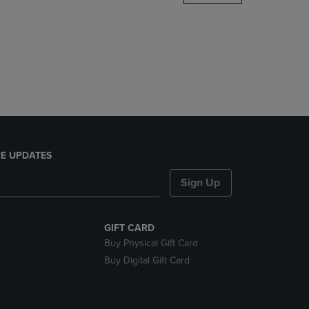
DOWN
ARROW
KEY
TO
OPEN
SUBMENU.
E UPDATES
Sign Up
GIFT CARD
Buy Physical Gift Card
Buy Digital Gift Card