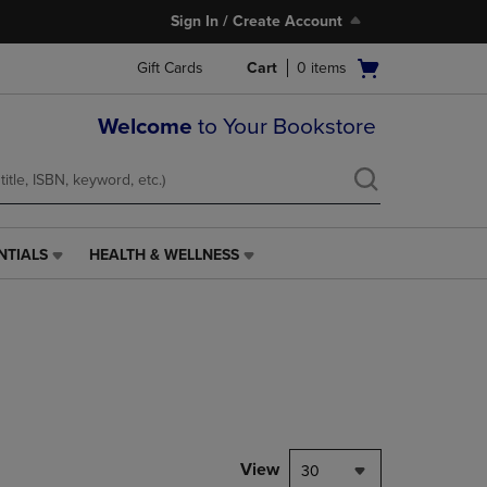
Sign In / Create Account
Open
Gift Cards
Cart
0
items
cart
menu
Welcome
to Your Bookstore
NTIALS
HEALTH & WELLNESS
HEALTH
&
WELLNESS
LINK.
PRESS
ENTER
TO
NAVIGATE
TO
PAGE,
View
30
OR