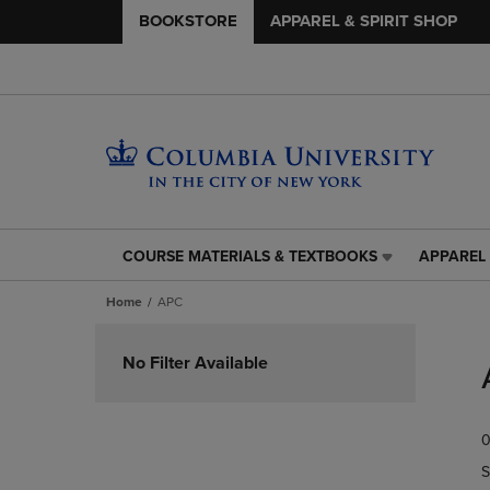
BOOKSTORE
APPAREL & SPIRIT SHOP
COURSE MATERIALS & TEXTBOOKS
APPAREL 
COURSE
APPAREL
MATERIALS
&
Home
APC
&
SPIRIT
TEXTBOOKS
SHOP
Skip
LINK.
LINK.
to
No Filter Available
PRESS
PRESS
products
ENTER
ENTER
TO
TO
0
NAVIGATE
NAVIGAT
TO
TO
S
PAGE,
PAGE,