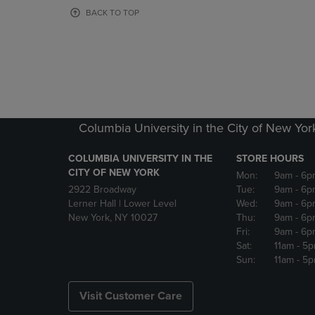
OR
OR
BACK TO TOP
DOWN
DOWN
ARROW
ARROW
KEY
KEY
TO
TO
OPEN
OPEN
SUBMENU.
SUBMENU
Columbia University in the City of New Yor
COLUMBIA UNIVERSITY IN THE
STORE HOURS
CITY OF NEW YORK
Mon:
9am
- 6p
2922 Broadway
Tue:
9am
- 6p
Lerner Hall | Lower Level
Wed:
9am
- 6p
New York, NY 10027
Thu:
9am
- 6p
Fri:
9am
- 6p
Sat:
11am
- 5
Sun:
11am
- 5
Visit Customer Care