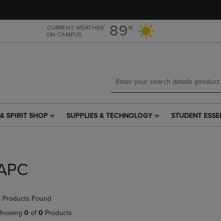
Skip
Skip
to
to
main
main
89°
CURRENT WEATHER
ON CAMPUS
content
navigation
menu
& SPIRIT SHOP
SUPPLIES & TECHNOLOGY
STUDENT ESSE
SUPPLIES
STUDENT
&
ESSENTIALS
TECHNOLOGY
LINK.
LINK.
PRESS
PRESS
ENTER
APC
ENTER
TO
TO
NAVIGATE
NAVIGATE
TO
 Products Found
E
TO
PAGE,
PAGE,
OR
howing
0
of
0
Products
OR
DOWN