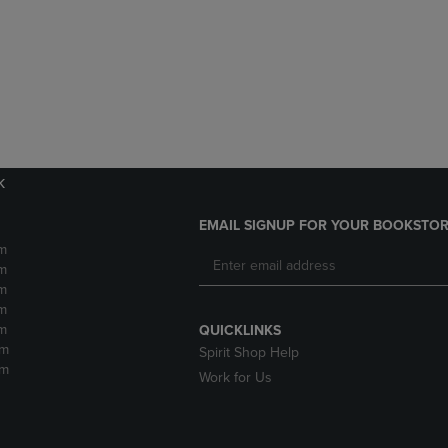
DOWN
ARROW
ARROW
KEY
KEY
TO
TO
OPEN
OPEN
SUBMENU.
SUBMENU.
.
k
EMAIL SIGNUP FOR YOUR BOOKSTOR
m
m
m
m
m
QUICKLINKS
pm
Spirit Shop Help
pm
Work for Us