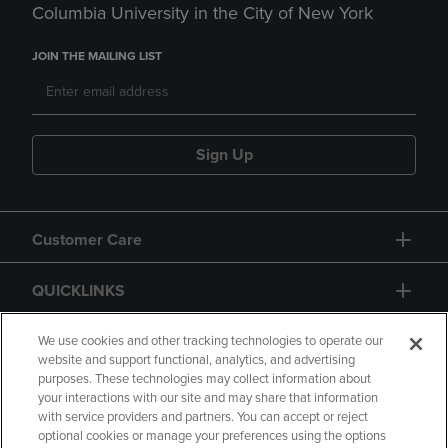
Columbia University in the City of New York
JOIN THE MAILING LIST
Sign Up
Customer Care
QUICKLINKS
GIFT CARD
We use cookies and other tracking technologies to operate our
website and support functional, analytics, and advertising
purposes. These technologies may collect information about
your interactions with our site and may share that information
with service providers and partners. You can accept or reject
optional cookies or manage your preferences using the options