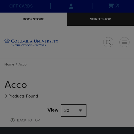
Skip
Skip
Open
(0)
GIFT CARDS
to
to
cart
main
main
menu
BOOKSTORE
SPIRIT SHOP
content
navigation
menu
t
Home
Acco
Skip
to
Acco
products
0 Products Found
View
30
BACK TO TOP