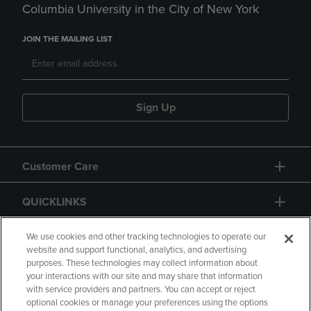
Columbia University in the City of New York
JOIN THE MAILING LIST
Sign Up
Customer Care
QUICKLINKS
GIFT CARD
We use cookies and other tracking technologies to operate our
website and support functional, analytics, and advertising
purposes. These technologies may collect information about
your interactions with our site and may share that information
with service providers and partners. You can accept or reject
optional cookies or manage your preferences using the options