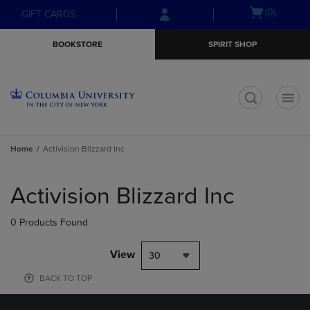
Skip
Skip
Open
(0)
GIFT CARDS
to
to
cart
main
main
menu
BOOKSTORE
SPIRIT SHOP
content
navigation
menu
t
Home
Activision Blizzard Inc
Skip
to
Activision Blizzard Inc
products
0 Products Found
View
30
BACK TO TOP