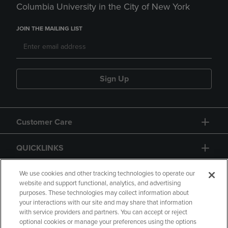
Columbia University in the City of New York
JOIN THE MAILING LIST
Sign Up
Customer Care
QUICKLINKS
GIFT CARD
We use cookies and other tracking technologies to operate our
website and support functional, analytics, and advertising
purposes. These technologies may collect information about
your interactions with our site and may share that information
with service providers and partners. You can accept or reject
optional cookies or manage your preferences using the options