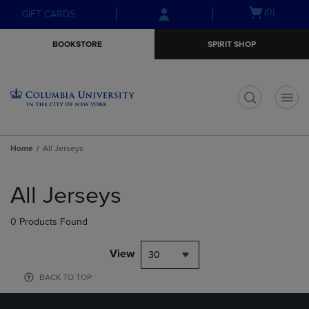
Skip
Skip
Open
(0)
GIFT CARDS
to
to
cart
main
main
menu
BOOKSTORE
SPIRIT SHOP
content
navigation
menu
t
Home
All Jerseys
Skip
to
All Jerseys
products
0 Products Found
View
30
BACK TO TOP