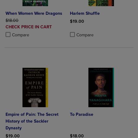
When Women Were Dragons
Harlem Shuffle
ORIGINAL PRICE
$18.00
$19.00
DISCOUNTED
CHECK PRICE IN CART
Product added, Select 2 to 4 Produ
Product removed, Select 2 to 4 Pro
PRICE
Product added, Select 2 to 4 Products to Compare, Items added for c
Product removed, Select 2 to 4 Products to Compare, Items added for
Compare
Compare
Empire of Pain: The Secret
To Paradise
History of the Sackler
Dynasty
$19.00
$18.00