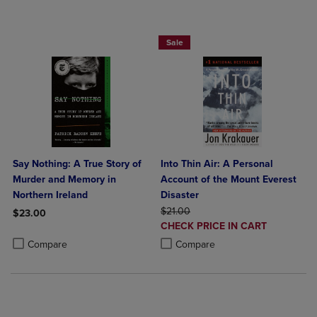
Paperback Favorites BOGO 50% Off
Sale
Say Nothing: A True Story of
Into Thin Air: A Personal
Murder and Memory in
Account of the Mount Everest
Northern Ireland
Disaster
ORIGINAL PRICE
$21.00
$23.00
DISCOUNTED
CHECK PRICE IN CART
Product added, Select 2 to 4 Products to Compare, Items added for c
Product removed, Select 2 to 4 Products to Compare, Items added for
PRICE
Product added, Select 2 to 4 Produ
Product removed, Select 2 to 4 Pro
Compare
Compare