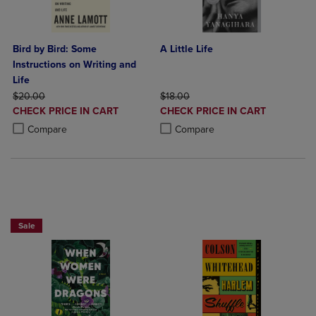
Bird by Bird: Some
A Little Life
Instructions on Writing and
Life
ORIGINAL PRICE
ORIGINAL PRICE
$20.00
$18.00
DISCOUNTED
DISCOUNTED
CHECK PRICE IN CART
CHECK PRICE IN CART
PRICE
PRICE
Product added, Select 2 to 4 Products to Compare, Items added for c
Product removed, Select 2 to 4 Products to Compare, Items added for
Product added, Select 2 to 4 Produ
Product removed, Select 2 to 4 Pro
Compare
Compare
Beach Reads BOGO 50% Off
Sale