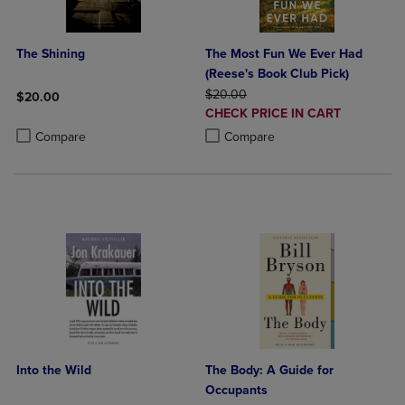
The Shining
The Most Fun We Ever Had
(Reese's Book Club Pick)
ORIGINAL PRICE
$20.00
$20.00
DISCOUNTED
CHECK PRICE IN CART
Product added, Select 2 to 4 Products to Compare, Items added for c
Product removed, Select 2 to 4 Products to Compare, Items added for
PRICE
Product added, Select 2 to 4 Produ
Product removed, Select 2 to 4 Pro
Compare
Compare
Into the Wild
The Body: A Guide for
Occupants