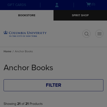
Skip
Skip
Open
(0)
GIFT CARDS
to
to
cart
main
main
menu
BOOKSTORE
SPIRIT SHOP
content
navigation
menu
t
Home
Anchor Books
Skip
to
Anchor Books
products
FILTER
Showing
21
of
21
Products