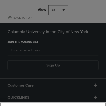
View
30
BACK TO TOP
Columbia University in the City of New York
JOIN THE MAILING LIST
Sign Up
Customer Care
QUICKLINKS