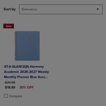
Sort by
Relevance
Sale
AT-A-GLANCE(R) Harmony
Academic 2026-2027 Weekly
Monthly Planner Blue Aura
ORIGINAL PRICE
Medium 7" x 8 3/4"
$26.98
DISCOUNTED PRICE
$18.89
30% OFF
Product added, Select 2 to 4 Products to Compare, Items added for c
Product removed, Select 2 to 4 Products to Compare, Items added for
Compare