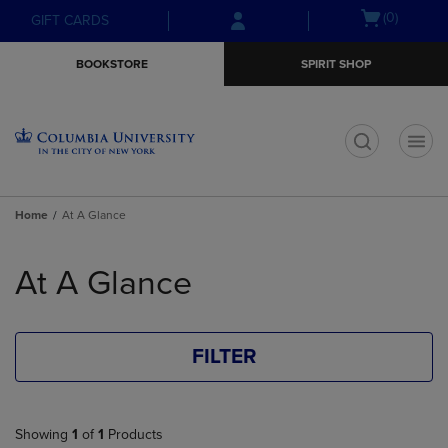
Skip
Skip
Open
(0)
GIFT CARDS
to
to
cart
main
main
menu
BOOKSTORE
SPIRIT SHOP
content
navigation
menu
t
Home
At A Glance
Skip
to
At A Glance
products
FILTER
Showing
1
of
1
Products