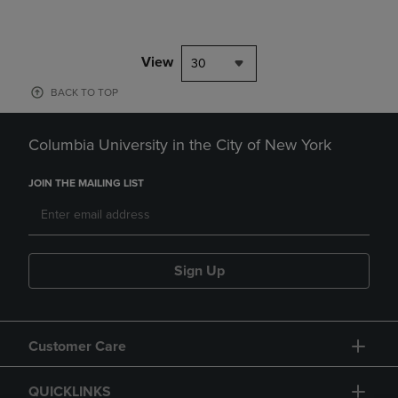
View
30
BACK TO TOP
Columbia University in the City of New York
JOIN THE MAILING LIST
Sign Up
Customer Care
QUICKLINKS