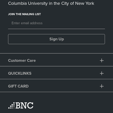
Columbia University in the City of New York
JOIN THE MAILING LIST
Sign Up
Customer Care
QUICKLINKS
GIFT CARD