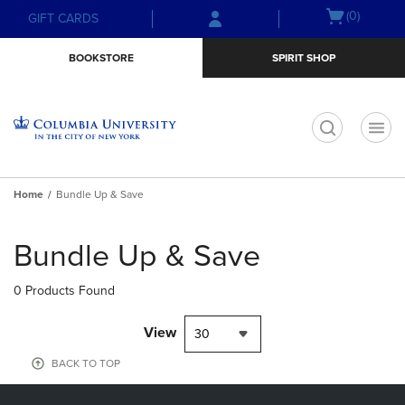
Skip
Skip
Open
(0)
GIFT CARDS
to
to
cart
main
main
menu
BOOKSTORE
SPIRIT SHOP
content
navigation
menu
t
Home
Bundle Up & Save
Skip
to
Bundle Up & Save
products
0 Products Found
View
30
BACK TO TOP