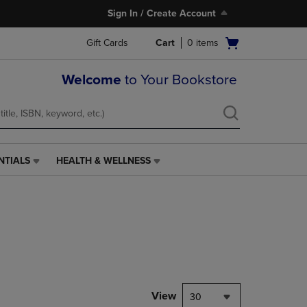
Sign In / Create Account
Open
Gift Cards
Cart
0
items
cart
menu
Welcome
to Your Bookstore
NTIALS
HEALTH & WELLNESS
HEALTH
&
WELLNESS
LINK.
PRESS
ENTER
TO
NAVIGATE
TO
PAGE,
View
30
OR