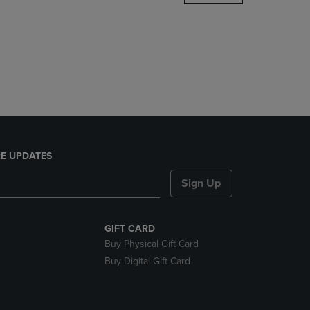
DOWN
ARROW
KEY
TO
OPEN
SUBMENU.
E UPDATES
Sign Up
GIFT CARD
Buy Physical Gift Card
Buy Digital Gift Card