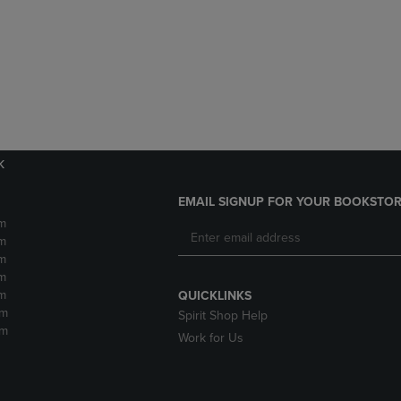
DOWN
ARROW
ARROW
KEY
KEY
TO
TO
OPEN
OPEN
SUBMENU.
SUBMENU.
.
k
EMAIL SIGNUP FOR YOUR BOOKSTOR
m
m
m
m
m
QUICKLINKS
pm
Spirit Shop Help
pm
Work for Us