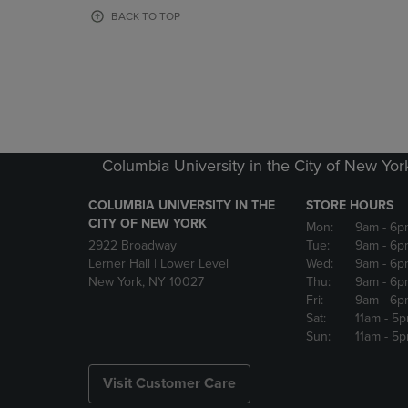
OR
OR
BACK TO TOP
DOWN
DOWN
ARROW
ARROW
KEY
KEY
TO
TO
OPEN
OPEN
SUBMENU.
SUBMENU
Columbia University in the City of New Yor
COLUMBIA UNIVERSITY IN THE
STORE HOURS
CITY OF NEW YORK
Mon:
9am
- 6p
2922 Broadway
Tue:
9am
- 6p
Lerner Hall | Lower Level
Wed:
9am
- 6p
New York, NY 10027
Thu:
9am
- 6p
Fri:
9am
- 6p
Sat:
11am
- 5
Sun:
11am
- 5
Visit Customer Care