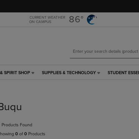
Skip
Skip
to
to
main
main
86°
CURRENT WEATHER
ON CAMPUS
content
navigation
menu
& SPIRIT SHOP
SUPPLIES & TECHNOLOGY
STUDENT ESSE
SUPPLIES
STUDENT
&
ESSENTIALS
TECHNOLOGY
LINK.
LINK.
PRESS
PRESS
ENTER
Buqu
ENTER
TO
TO
NAVIGATE
NAVIGATE
TO
 Products Found
E
TO
PAGE,
PAGE,
OR
howing
0
of
0
Products
OR
DOWN