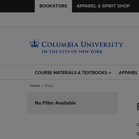
BOOKSTORE
APPAREL & SPIRIT SHOP
COURSE MATERIALS & TEXTBOOKS
APPAREL 
COURSE
APPAREL
MATERIALS
&
Home
Buqu
&
SPIRIT
TEXTBOOKS
SHOP
Skip
LINK.
LINK.
to
No Filter Available
PRESS
PRESS
products
ENTER
ENTER
TO
TO
0
NAVIGATE
NAVIGAT
TO
TO
S
PAGE,
PAGE,