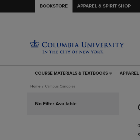
BOOKSTORE
APPAREL & SPIRIT SHOP
COURSE MATERIALS & TEXTBOOKS
APPAREL 
COURSE
APPAREL
MATERIALS
&
Home
Campus Canopies
&
SPIRIT
TEXTBOOKS
SHOP
Skip
LINK.
LINK.
to
No Filter Available
PRESS
PRESS
products
ENTER
ENTER
TO
TO
0
NAVIGATE
NAVIGAT
TO
TO
S
PAGE,
PAGE,