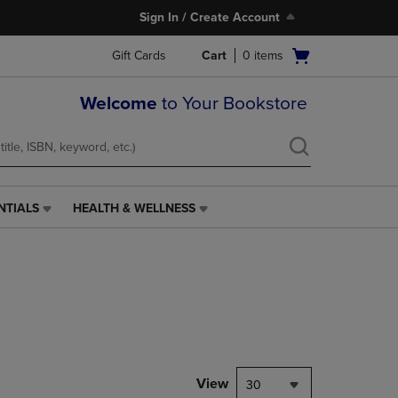
Sign In / Create Account
Open
Gift Cards
Cart
0
items
cart
menu
Welcome
to Your Bookstore
NTIALS
HEALTH & WELLNESS
HEALTH
&
WELLNESS
LINK.
PRESS
ENTER
TO
NAVIGATE
TO
PAGE,
View
30
OR