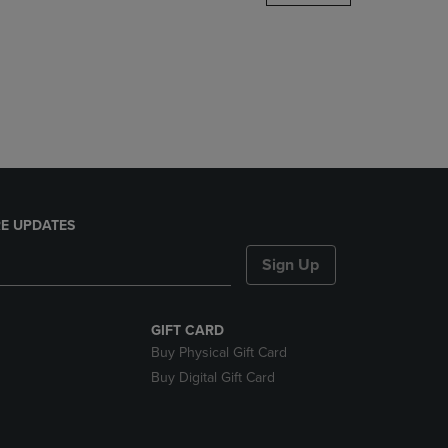
DOWN
ARROW
KEY
TO
OPEN
SUBMENU.
E UPDATES
Sign Up
GIFT CARD
Buy Physical Gift Card
Buy Digital Gift Card