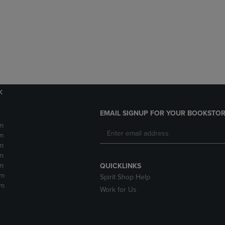
DOWN
ARROW
ARROW
KEY
KEY
TO
TO
OPEN
OPEN
SUBMENU.
SUBMENU.
.
k
EMAIL SIGNUP FOR YOUR BOOKSTOR
m
m
m
m
m
QUICKLINKS
pm
Spirit Shop Help
pm
Work for Us