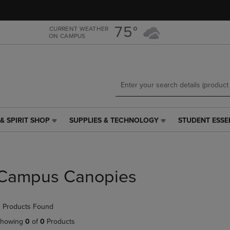
Skip
Skip
to
to
main
main
75°
CURRENT WEATHER
ON CAMPUS
content
navigation
menu
& SPIRIT SHOP
SUPPLIES & TECHNOLOGY
STUDENT ESSE
SUPPLIES
STUDENT
&
ESSENTIALS
TECHNOLOGY
LINK.
LINK.
PRESS
PRESS
ENTER
Campus Canopies
ENTER
TO
TO
NAVIGATE
NAVIGATE
TO
 Products Found
E
TO
PAGE,
PAGE,
OR
howing
0
of
0
Products
OR
DOWN