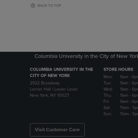
OR
OR
BACK TO TOP
DOWN
DOWN
ARROW
ARROW
KEY
KEY
TO
TO
OPEN
OPEN
SUBMENU.
SUBMENU
Columbia University in the City of New Yor
COLUMBIA UNIVERSITY IN THE
STORE HOURS
CITY OF NEW YORK
Mon:
9am
- 6p
2922 Broadway
Tue:
9am
- 6p
Lerner Hall | Lower Level
Wed:
9am
- 6p
New York, NY 10027
Thu:
9am
- 6p
Fri:
9am
- 6p
Sat:
11am
- 5
Sun:
11am
- 5
Visit Customer Care