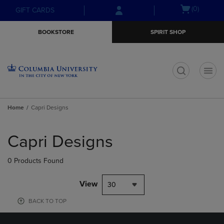
Skip
Skip
Open
(0)
GIFT CARDS
to
to
cart
main
main
menu
BOOKSTORE
SPIRIT SHOP
content
navigation
menu
t
Home
Capri Designs
Skip
to
Capri Designs
products
0 Products Found
View
30
BACK TO TOP