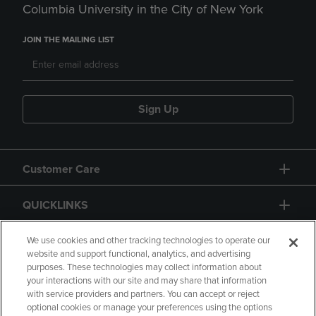
Columbia University in the City of New York
JOIN THE MAILING LIST
Sign Up
Customer Care
QUICKLINKS
GIFT CARD
We use cookies and other tracking technologies to operate our
website and support functional, analytics, and advertising
purposes. These technologies may collect information about
your interactions with our site and may share that information
with service providers and partners. You can accept or reject
optional cookies or manage your preferences using the options