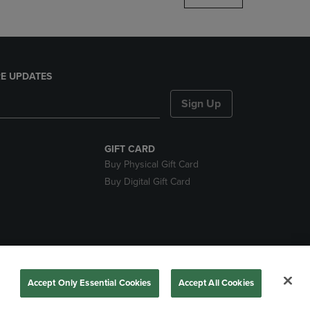
E UPDATES
Sign Up
GIFT CARD
Buy Physical Gift Card
Buy Digital Gift Card
nds
Accept Only Essential Cookies
Accept All Cookies