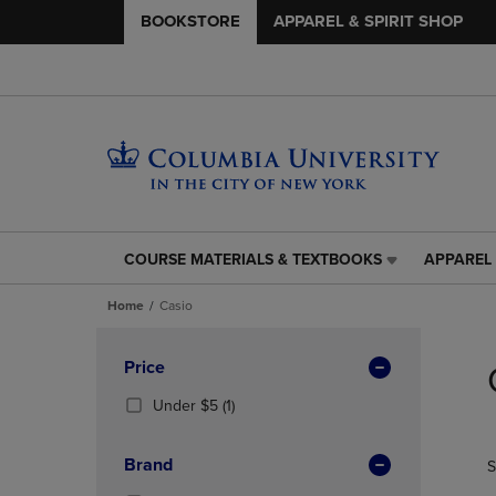
BOOKSTORE
APPAREL & SPIRIT SHOP
COURSE MATERIALS & TEXTBOOKS
APPAREL 
COURSE
APPAREL
MATERIALS
&
Home
Casio
&
SPIRIT
TEXTBOOKS
SHOP
Skip
LINK.
LINK.
to
Apply
Price
PRESS
PRESS
products
Filters
ENTER
ENTER
(1
Under $5
(1)
TO
TO
Products)
NAVIGATE
NAVIGAT
In
Brand
S
TO
TO
Total
PAGE,
PAGE,