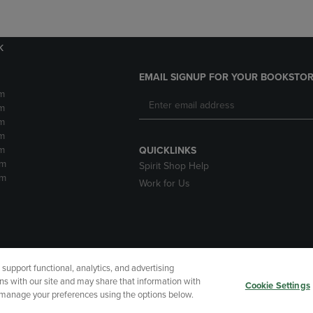
k
EMAIL SIGNUP FOR YOUR BOOKSTOR
m
m
m
m
m
QUICKLINKS
pm
Spirit Shop Help
pm
Work for Us
upport functional, analytics, and advertising
cessibility
Terms of Use
CA Privacy Policy
Returns and Refu
ns with our site and may share that information with
Cookie Settings
r manage your preferences using the options below.
My Data