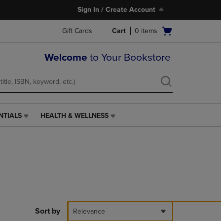
Sign In / Create Account
Open
Gift Cards
Cart
0
items
cart
menu
Welcome
to Your Bookstore
NTIALS
HEALTH & WELLNESS
HEALTH
&
WELLNESS
LINK.
PRESS
ENTER
TO
NAVIGATE
TO
PAGE,
Sort by
Relevance
OR