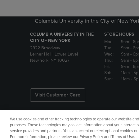
Columbia University in the City of New Yor
COLUMBIA UNIVERSITY IN THE
STORE HOURS
CITY OF NEW YORK
Mon:
9am
- 6p
2922 Broadway
Tue:
9am
- 6p
Lerner Hall | Lower Level
Wed:
9am
- 6p
New York, NY 10027
Thu:
9am
- 6p
Fri:
9am
- 6p
Sat:
11am
- 5
Sun:
11am
- 5
Visit Customer Care
We use cookies and other tracking technologies to operate our website and s
Copyright
Privacy Policy
Ac
purposes. These technologies may collect information about your interactio
service providers and partners. You can accept or reject optional cookies o
Your Privacy Choices
Manage 
For more information, please review our Privacy Policy and Terms of Use.