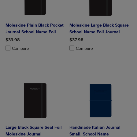
Moleskine Plain Black Pocket
Moleskine Large Black Square
Journal School Name Foil
School Name Foil Journal
$33.98
$37.98
Product added, Select 2 to 4 Products to Compare, Items added for c
Product removed, Select 2 to 4 Products to Compare, Items added for
Product added, Select 2 to 4 Produ
Product removed, Select 2 to 4 Pro
Compare
Compare
Large Black Square Seal Foil
Handmade Italian Journal
Moleskine Journal
Small, School Name