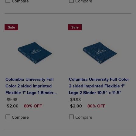
Compare
Compare
Sale
Sale
Columbia University Full
Columbia University Full Color
Color 2 sided Imprinted
2 sided Imprinted Flexible 1"
Flexible 1" Logo 1 Binder
Logo 2 Binder 10.5" x 11.5"
ORIGINAL PRICE
10.5" x 11.5"
ORIGINAL PRICE
$9.98
$9.98
DISCOUNTED PRICE
DISCOUNTED PRICE
$2.00
80% OFF
$2.00
80% OFF
Product added, Select 2 to 4 Products to Compare, Items added for c
Product removed, Select 2 to 4 Products to Compare, Items added for
Product added, Select 2 to 4 Produ
Product removed, Select 2 to 4 Pro
Compare
Compare