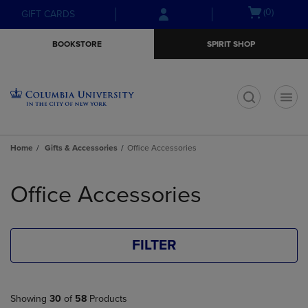
Skip
Skip
Open
(0)
GIFT CARDS
to
to
cart
main
main
menu
BOOKSTORE
SPIRIT SHOP
content
navigation
menu
t
Home
Gifts & Accessories
Office Accessories
Skip
to
Office Accessories
products
FILTER
Showing
30
of
58
Products