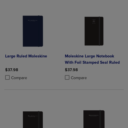
Large Ruled Moleskine
Moleskine Large Notebook
With Foil Stamped Seal Ruled
$37.98
$37.98
Product added, Select 2 to 4 Products to Compare, Items added for c
Product removed, Select 2 to 4 Products to Compare, Items added for
Product added, Select 2 to 4 Produ
Product removed, Select 2 to 4 Pro
Compare
Compare