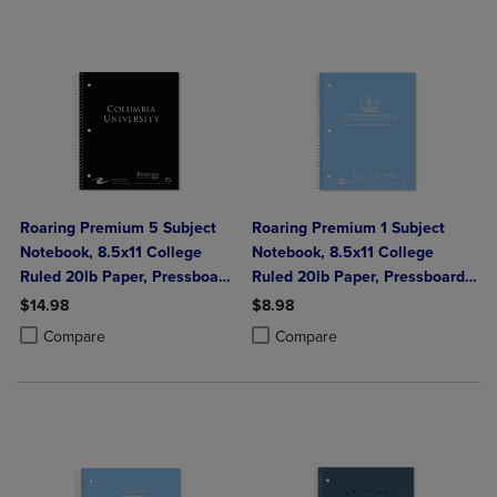
Roaring Premium 5 Subject
Roaring Premium 1 Subject
Notebook, 8.5x11 College
Notebook, 8.5x11 College
Ruled 20lb Paper, Pressboard
Ruled 20lb Paper, Pressboard
Foil Cover
Foil Cover
$14.98
$8.98
Product added, Select 2 to 4 Products to Compare, Items added for c
Product removed, Select 2 to 4 Products to Compare, Items added for
Product added, Select 2 to 4 Produ
Product removed, Select 2 to 4 Pro
Compare
Compare