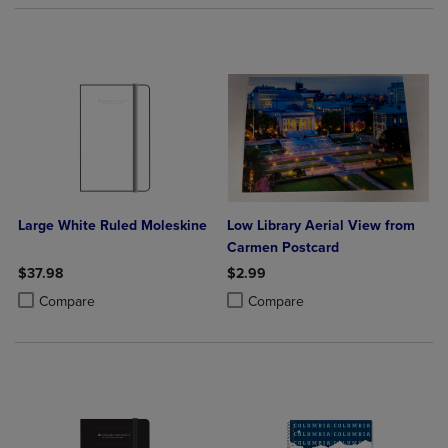
Large White Ruled Moleskine
Low Library Aerial View from
Carmen Postcard
$37.98
$2.99
Product added, Select 2 to 4 Products to Compare, Items added for c
Product removed, Select 2 to 4 Products to Compare, Items added for
Product added, Select 2 to 4 Produ
Product removed, Select 2 to 4 Pro
Compare
Compare