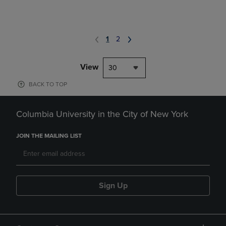
1
2
View
30
BACK TO TOP
Columbia University in the City of New York
JOIN THE MAILING LIST
Sign Up