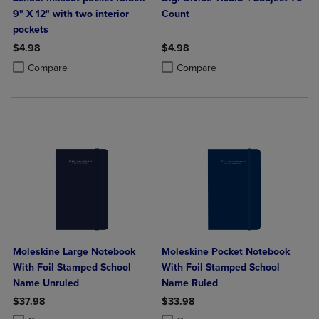
9" X 12" with two interior
Count
pockets
$4.98
$4.98
Product added, Select 2 to 4 Products to Compare, Items added for c
Product removed, Select 2 to 4 Products to Compare, Items added for
Product added, Select 2 to 4 Produ
Product removed, Select 2 to 4 Pro
Compare
Compare
Moleskine Large Notebook
Moleskine Pocket Notebook
With Foil Stamped School
With Foil Stamped School
Name Unruled
Name Ruled
$37.98
$33.98
Product added, Select 2 to 4 Products to Compare, Items added for c
Product removed, Select 2 to 4 Products to Compare, Items added for
Product added, Select 2 to 4 Produ
Product removed, Select 2 to 4 Pro