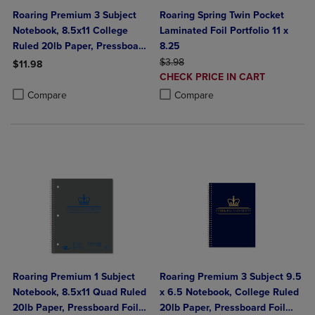
Roaring Premium 3 Subject
Roaring Spring Twin Pocket
Notebook, 8.5x11 College
Laminated Foil Portfolio 11 x
Ruled 20lb Paper, Pressboard
8.25
Foil Cover
ORIGINAL PRICE
$3.98
$11.98
DISCOUNTED
CHECK PRICE IN CART
Product added, Select 2 to 4 Products to Compare, Items added for c
Product removed, Select 2 to 4 Products to Compare, Items added for
PRICE
Product added, Select 2 to 4 Produ
Product removed, Select 2 to 4 Pro
Compare
Compare
Roaring Premium 1 Subject
Roaring Premium 3 Subject 9.5
Notebook, 8.5x11 Quad Ruled
x 6.5 Notebook, College Ruled
20lb Paper, Pressboard Foil
20lb Paper, Pressboard Foil