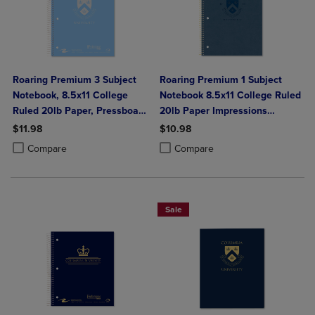
Roaring Premium 3 Subject
Roaring Premium 1 Subject
Notebook, 8.5x11 College
Notebook 8.5x11 College Ruled
Ruled 20lb Paper, Pressboard
20lb Paper Impressions
Foil Cover
Leatherette Burnish Cover
$11.98
$10.98
Product added, Select 2 to 4 Products to Compare, Items added for c
Product removed, Select 2 to 4 Products to Compare, Items added for
Product added, Select 2 to 4 Produ
Product removed, Select 2 to 4 Pro
Compare
Compare
Sale