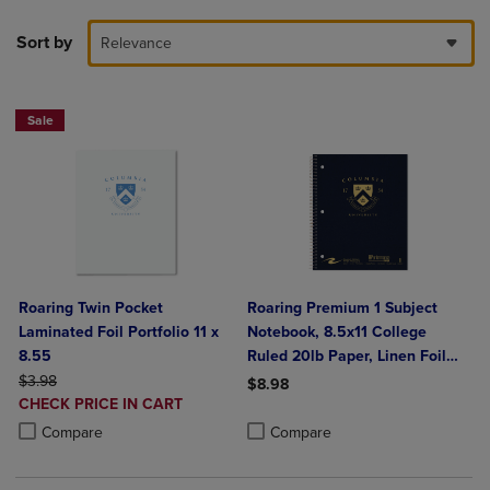
Sort by
Relevance
Sale
Roaring Twin Pocket
Roaring Premium 1 Subject
Laminated Foil Portfolio 11 x
Notebook, 8.5x11 College
8.55
Ruled 20lb Paper, Linen Foil
ORIGINAL PRICE
Cover
$3.98
$8.98
DISCOUNTED
CHECK PRICE IN CART
Product added, Select 2 to 4 Produ
Product removed, Select 2 to 4 Pro
PRICE
Product added, Select 2 to 4 Products to Compare, Items added for c
Product removed, Select 2 to 4 Products to Compare, Items added for
Compare
Compare