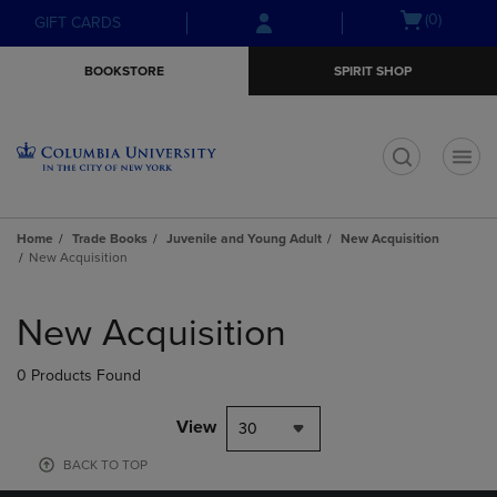
Skip
Skip
Open
(0)
GIFT CARDS
to
to
cart
main
main
menu
BOOKSTORE
SPIRIT SHOP
content
navigation
menu
t
Home
Trade Books
Juvenile and Young Adult
New Acquisition
New Acquisition
Skip
to
New Acquisition
products
0 Products Found
View
30
BACK TO TOP