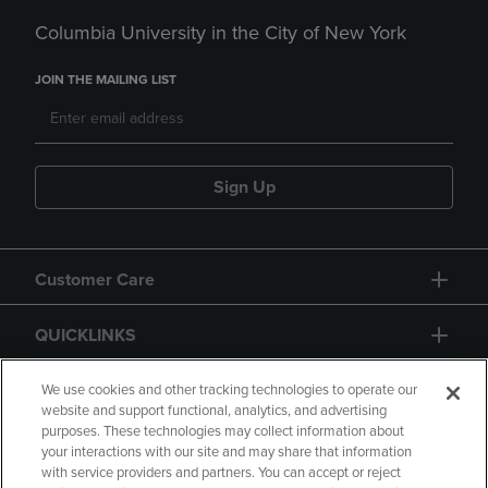
Columbia University in the City of New York
JOIN THE MAILING LIST
Sign Up
Customer Care
QUICKLINKS
GIFT CARD
We use cookies and other tracking technologies to operate our
website and support functional, analytics, and advertising
purposes. These technologies may collect information about
your interactions with our site and may share that information
with service providers and partners. You can accept or reject