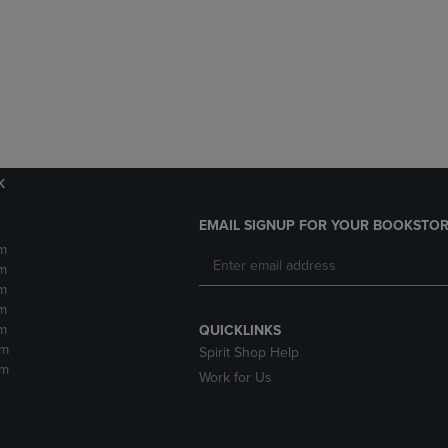
DOWN
ARROW
ARROW
KEY
KEY
TO
TO
OPEN
OPEN
SUBMENU.
SUBMENU.
.
k
EMAIL SIGNUP FOR YOUR BOOKSTOR
m
m
m
m
m
QUICKLINKS
pm
Spirit Shop Help
pm
Work for Us