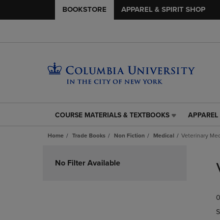
BOOKSTORE
APPAREL & SPIRIT SHOP
COURSE MATERIALS & TEXTBOOKS
APPAREL 
COURSE
APPAREL
MATERIALS
&
Home
Trade Books
Non Fiction
Medical
Veterinary Me
&
SPIRIT
TEXTBOOKS
SHOP
Skip
LINK.
LINK.
to
No Filter Available
PRESS
PRESS
products
ENTER
ENTER
TO
TO
0
NAVIGATE
NAVIGAT
TO
TO
S
PAGE,
PAGE,