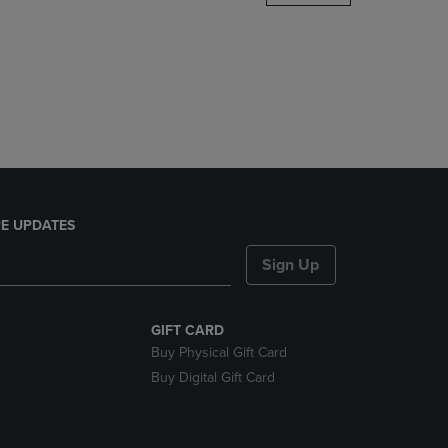
DOWN
ARROW
KEY
TO
OPEN
SUBMENU.
E UPDATES
Sign Up
GIFT CARD
Buy Physical Gift Card
Buy Digital Gift Card