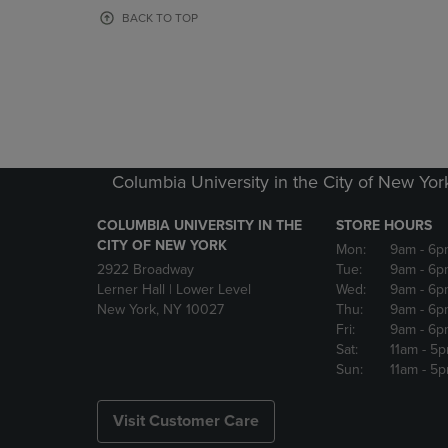
OR
OR
BACK TO TOP
DOWN
DOWN
ARROW
ARROW
KEY
KEY
TO
TO
OPEN
OPEN
SUBMENU.
SUBMENU
Columbia University in the City of New Yor
COLUMBIA UNIVERSITY IN THE
STORE HOURS
CITY OF NEW YORK
Mon:
9am
- 6p
2922 Broadway
Tue:
9am
- 6p
Lerner Hall | Lower Level
Wed:
9am
- 6p
New York, NY 10027
Thu:
9am
- 6p
Fri:
9am
- 6p
Sat:
11am
- 5
Sun:
11am
- 5
Visit Customer Care