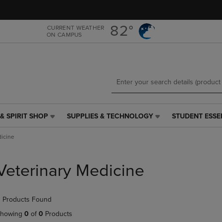
Skip
Skip
to
to
main
main
82°
CURRENT WEATHER
ON CAMPUS
content
navigation
menu
& SPIRIT SHOP
SUPPLIES & TECHNOLOGY
STUDENT ESSE
SUPPLIES
STUDENT
&
ESSENTIALS
dicine
TECHNOLOGY
LINK.
LINK.
PRESS
PRESS
ENTER
Veterinary Medicine
ENTER
TO
TO
NAVIGATE
NAVIGATE
TO
 Products Found
E
TO
PAGE,
PAGE,
OR
howing
0
of
0
Products
OR
DOWN