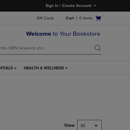
Sign In / Create Account
Open
Gift Cards
Cart
0
items
cart
menu
Welcome
to Your Bookstore
NTIALS
HEALTH & WELLNESS
HEALTH
&
WELLNESS
LINK.
PRESS
ENTER
TO
NAVIGATE
TO
PAGE,
View
30
OR