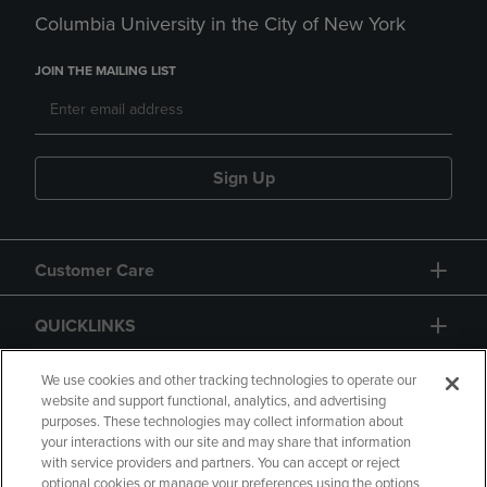
Columbia University in the City of New York
JOIN THE MAILING LIST
Sign Up
Customer Care
QUICKLINKS
GIFT CARD
We use cookies and other tracking technologies to operate our
website and support functional, analytics, and advertising
purposes. These technologies may collect information about
your interactions with our site and may share that information
with service providers and partners. You can accept or reject
optional cookies or manage your preferences using the options