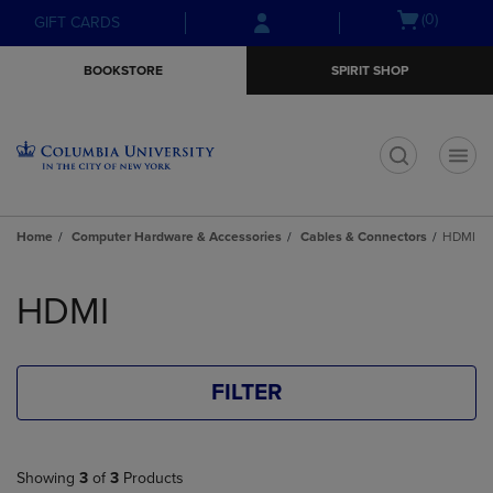
Skip
Skip
Open
(0)
GIFT CARDS
to
to
cart
main
main
menu
BOOKSTORE
SPIRIT SHOP
content
navigation
menu
t
Home
Computer Hardware & Accessories
Cables & Connectors
HDMI
Skip
to
HDMI
products
FILTER
Showing
3
of
3
Products