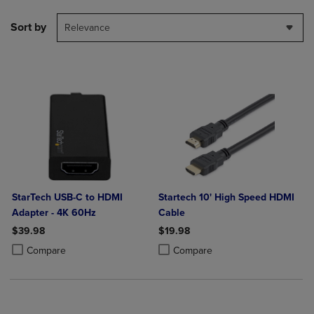
Sort by
Relevance
StarTech USB-C to HDMI
Startech 10' High Speed HDMI
Adapter - 4K 60Hz
Cable
$39.98
$19.98
Product added, Select 2 to 4 Products to Compare, Items added for c
Product removed, Select 2 to 4 Products to Compare, Items added for
Product added, Select 2 to 4 Produ
Product removed, Select 2 to 4 Pro
Compare
Compare