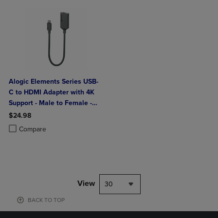
Alogic Elements Series USB-
C to HDMI Adapter with 4K
Support - Male to Female -
20cm
$24.98
Product added, Select 2 to 4 Products to Compare, Items added for c
Product removed, Select 2 to 4 Products to Compare, Items added for
Compare
View
30
BACK TO TOP