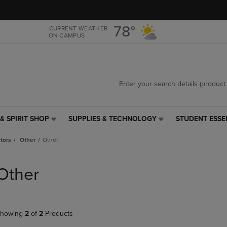
Skip
Skip
to
to
main
main
78°
CURRENT WEATHER
ON CAMPUS
content
navigation
menu
& SPIRIT SHOP
SUPPLIES & TECHNOLOGY
STUDENT ESSE
SUPPLIES
STUDENT
&
ESSENTIALS
tors
Other
Other
TECHNOLOGY
LINK.
LINK.
PRESS
PRESS
ENTER
Other
ENTER
TO
TO
NAVIGATE
NAVIGATE
TO
E
TO
PAGE,
howing
2
of
2
Products
PAGE,
OR
OR
DOWN