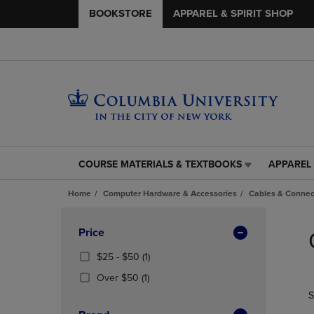
BOOKSTORE
APPAREL & SPIRIT SHOP
COURSE MATERIALS & TEXTBOOKS
APPAREL 
COURSE
APPAREL
MATERIALS
&
Home
Computer Hardware & Accessories
Cables & Connec
&
SPIRIT
TEXTBOOKS
SHOP
Skip
LINK.
LINK.
to
Apply
Price
PRESS
PRESS
products
Filters
ENTER
ENTER
From
(1
$25 - $50
(1)
TO
TO
$25
Products)
(1
Over $50
(1)
NAVIGATE
NAVIGAT
To
In
Products)
S
TO
TO
$50
Total
In
PAGE,
PAGE,