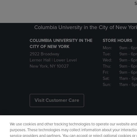
S
Columbia University in the City of New Yor
COLUMBIA UNIVERSITY IN THE
STORE HOURS
CITY OF NEW YORK
Mon:
9am
- 6p
2922 Broadway
Tue:
9am
- 6p
Lerner Hall | Lower Level
Wed:
9am
- 6p
New York, NY 10027
Thu:
9am
- 6p
Fri:
9am
- 6p
Sat:
11am
- 5
Sun:
11am
- 5
Visit Customer Care
We use cookies and other tracking technologies to operate our website and s
Copyright
Privacy Policy
Ac
purposes. These technologies may collect information about your interactio
service providers and partners. You can accept or reject optional cookies o
Your Privacy Choices
Manage 