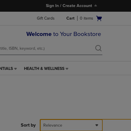
Sign In / Create Account
Open
Gift Cards
Cart
0
items
cart
menu
Welcome
to Your Bookstore
NTIALS
HEALTH & WELLNESS
HEALTH
&
WELLNESS
LINK.
PRESS
ENTER
TO
NAVIGATE
TO
PAGE,
Sort by
Relevance
OR