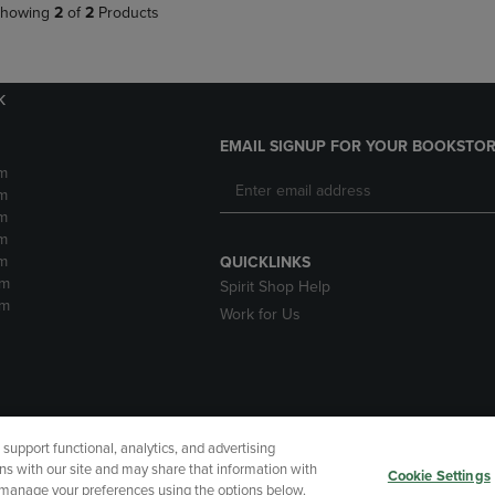
howing
2
of
2
Products
k
EMAIL SIGNUP FOR YOUR BOOKSTOR
m
m
m
m
m
QUICKLINKS
pm
Spirit Shop Help
pm
Work for Us
upport functional, analytics, and advertising
cessibility
Terms of Use
CA Privacy Policy
Returns and Refu
ns with our site and may share that information with
Cookie Settings
r manage your preferences using the options below.
My Data