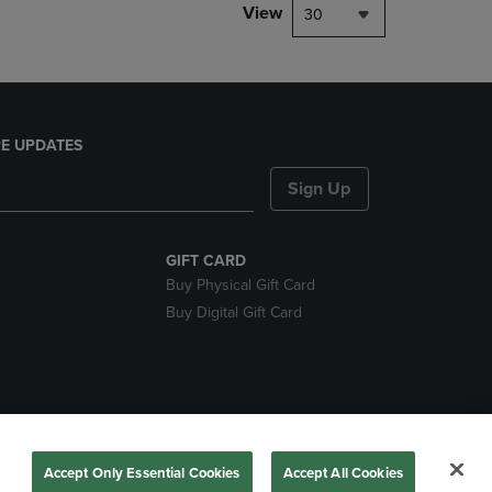
View
30
E UPDATES
Sign Up
GIFT CARD
Buy Physical Gift Card
Buy Digital Gift Card
nds
Accept Only Essential Cookies
Accept All Cookies