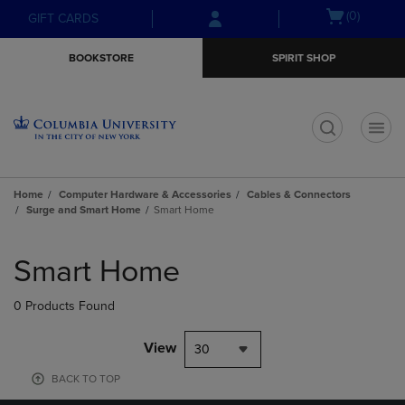
Skip
Skip
Open
(0)
GIFT CARDS
to
to
cart
main
main
menu
BOOKSTORE
SPIRIT SHOP
content
navigation
menu
t
Home
Computer Hardware & Accessories
Cables & Connectors
Surge and Smart Home
Smart Home
Skip
to
Smart Home
products
0 Products Found
View
30
BACK TO TOP