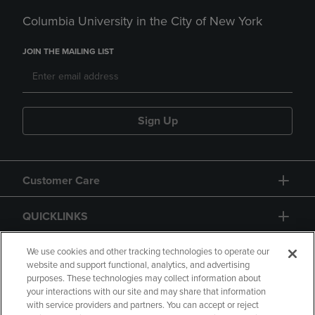
Columbia University in the City of New York
JOIN THE MAILING LIST
Sign Up
Customer Care
QUICKLINKS
GIFT CARD
We use cookies and other tracking technologies to operate our
website and support functional, analytics, and advertising
purposes. These technologies may collect information about
your interactions with our site and may share that information
with service providers and partners. You can accept or reject