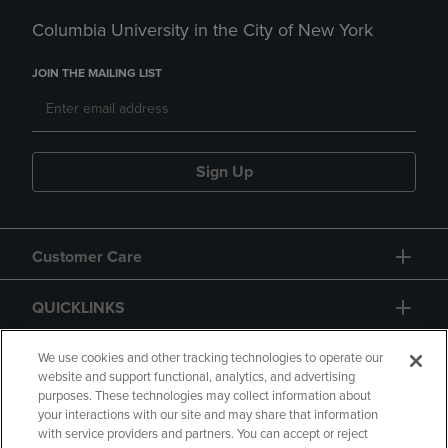
Columbia University in the City of New York
JOIN THE MAILING LIST
Sign Up
Customer Care
QUICKLINKS
GIFT CARD
We use cookies and other tracking technologies to operate our
website and support functional, analytics, and advertising
purposes. These technologies may collect information about
your interactions with our site and may share that information
with service providers and partners. You can accept or reject