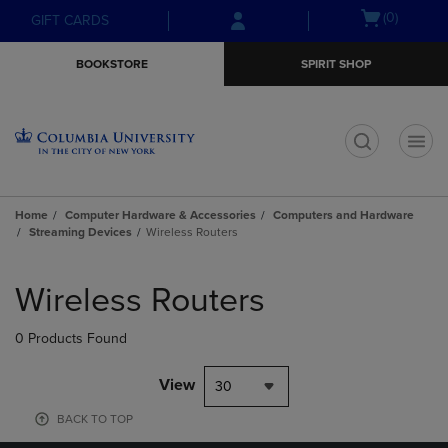
Skip
Skip
Open
(0)
GIFT CARDS
to
to
cart
main
main
menu
BOOKSTORE
SPIRIT SHOP
content
navigation
menu
t
Home
Computer Hardware & Accessories
Computers and Hardware
Streaming Devices
Wireless Routers
Skip
to
Wireless Routers
products
0 Products Found
View
30
BACK TO TOP