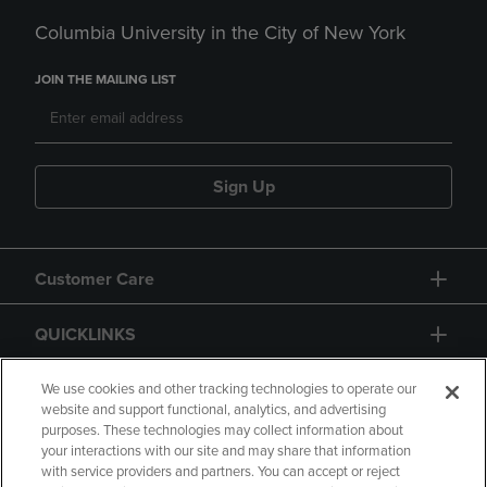
Columbia University in the City of New York
JOIN THE MAILING LIST
Sign Up
Customer Care
QUICKLINKS
GIFT CARD
We use cookies and other tracking technologies to operate our
website and support functional, analytics, and advertising
purposes. These technologies may collect information about
your interactions with our site and may share that information
with service providers and partners. You can accept or reject