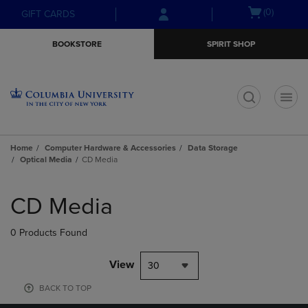
Skip
Skip
Open
(0)
GIFT CARDS
to
to
cart
main
main
menu
BOOKSTORE
SPIRIT SHOP
content
navigation
menu
t
Home
Computer Hardware & Accessories
Data Storage
Optical Media
CD Media
Skip
to
CD Media
products
0 Products Found
View
30
BACK TO TOP