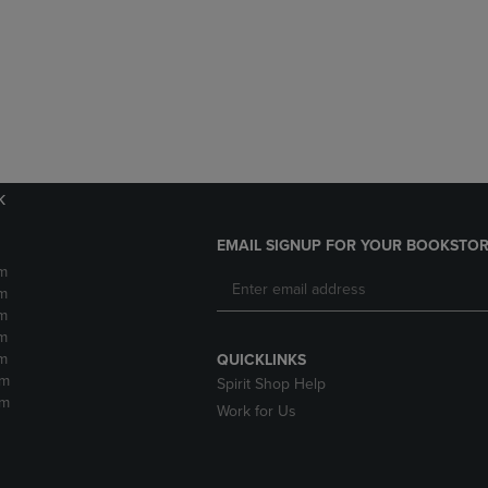
DOWN
ARROW
ARROW
KEY
KEY
TO
TO
OPEN
OPEN
SUBMENU.
SUBMENU.
.
k
EMAIL SIGNUP FOR YOUR BOOKSTOR
m
m
m
m
m
QUICKLINKS
pm
Spirit Shop Help
pm
Work for Us