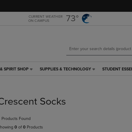
Skip
Skip
to
to
main
main
73°
CURRENT WEATHER
ON CAMPUS
content
navigation
menu
& SPIRIT SHOP
SUPPLIES & TECHNOLOGY
STUDENT ESSE
SUPPLIES
STUDENT
&
ESSENTIALS
TECHNOLOGY
LINK.
LINK.
PRESS
PRESS
ENTER
Crescent Socks
ENTER
TO
TO
NAVIGATE
NAVIGATE
TO
 Products Found
E
TO
PAGE,
PAGE,
OR
howing
0
of
0
Products
OR
DOWN