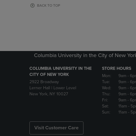
OR
OR
BACK TO TOP
DOWN
DOWN
ARROW
ARROW
KEY
KEY
TO
TO
OPEN
OPEN
SUBMENU.
SUBMENU
Columbia University in the City of New Yor
COLUMBIA UNIVERSITY IN THE
STORE HOURS
CITY OF NEW YORK
Mon:
9am
- 6p
2922 Broadway
Tue:
9am
- 6p
Lerner Hall | Lower Level
Wed:
9am
- 6p
New York, NY 10027
Thu:
9am
- 6p
Fri:
9am
- 6p
Sat:
11am
- 5
Sun:
11am
- 5
Visit Customer Care