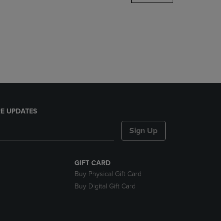
DOWN
ARROW
KEY
TO
OPEN
SUBMENU.
E UPDATES
Sign Up
GIFT CARD
Buy Physical Gift Card
Buy Digital Gift Card