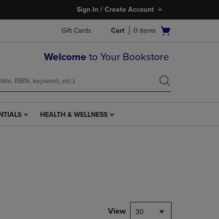
Sign In / Create Account
Open
Gift Cards
Cart
0
items
cart
menu
Welcome
to Your Bookstore
NTIALS
HEALTH & WELLNESS
HEALTH
&
WELLNESS
LINK.
PRESS
ENTER
TO
NAVIGATE
TO
PAGE,
View
30
OR