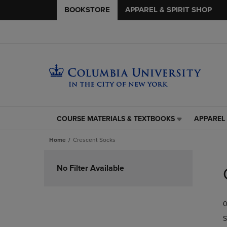
BOOKSTORE
APPAREL & SPIRIT SHOP
COURSE MATERIALS & TEXTBOOKS
APPAREL 
COURSE
APPAREL
MATERIALS
&
Home
Crescent Socks
&
SPIRIT
TEXTBOOKS
SHOP
Skip
LINK.
LINK.
to
No Filter Available
PRESS
PRESS
products
ENTER
ENTER
TO
TO
0
NAVIGATE
NAVIGAT
TO
TO
S
PAGE,
PAGE,