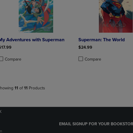
My Adventures with Superman
Superman: The World
$17.99
$24.99
Compare
Compare
roduct added, Select 2 to 4 Products to Compare, Items added for compa
roduct removed, Select 2 to 4 Products to Compare, Items added for co
Product added, Select 2 to 4 
Product removed, Select 2 to
howing
11
of
11
Products
k
EMAIL SIGNUP FOR YOUR BOOKSTOR
m