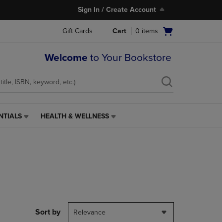
Sign In / Create Account
Open
Gift Cards
Cart
0
items
cart
menu
Welcome
to Your Bookstore
NTIALS
HEALTH & WELLNESS
HEALTH
&
WELLNESS
LINK.
PRESS
ENTER
TO
NAVIGATE
TO
PAGE,
Sort by
Relevance
OR