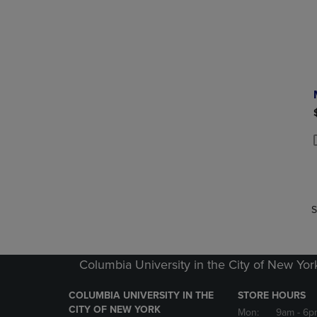
P
P
S
Columbia University in the City of New Yor
COLUMBIA UNIVERSITY IN THE
STORE HOURS
CITY OF NEW YORK
Mon:
9am
- 6p