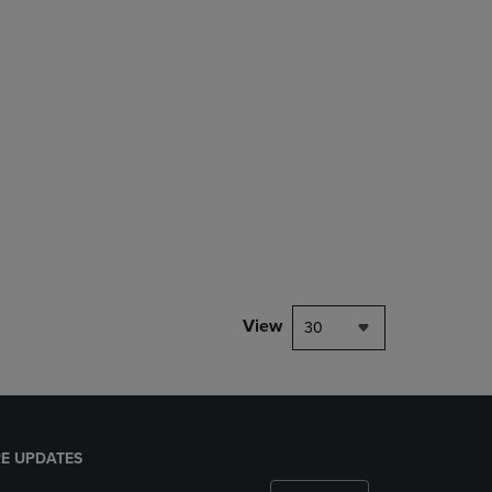
rison appear above the product list. Navigate backward to review them.
mparison appear above the product list. Navigate backward to review th
Products to Compare, Items added for comparison appear above the produ
 4 Products to Compare, Items added for comparison appear above the pr
View
30
E UPDATES