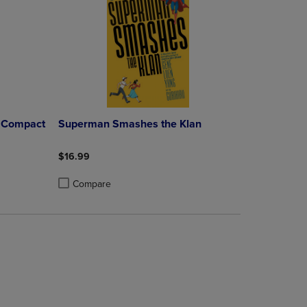
C Compact
Superman Smashes the Klan
$16.99
Compare
rison appear above the product list. Navigate backward to review them.
mparison appear above the product list. Navigate backward to review th
Products to Compare, Items added for comparison appear above the produ
 4 Products to Compare, Items added for comparison appear above the pr
Product added, Select 2 to 4 Products to Compare, Items a
Product removed, Select 2 to 4 Products to Compare, Item