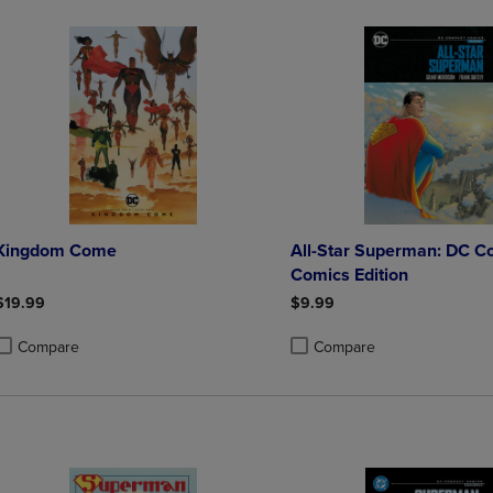
Kingdom Come
All-Star Superman: DC C
Comics Edition
$19.99
$9.99
Compare
Compare
roduct added, Select 2 to 4 Products to Compare, Items added for compa
roduct removed, Select 2 to 4 Products to Compare, Items added for co
Product added, Select 2 to 4 
Product removed, Select 2 to