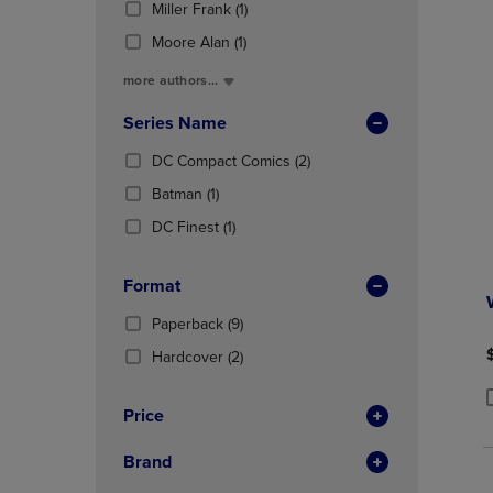
(1
Total
Miller Frank
(1)
OR
OR
In
Products)
DOWN
DOWN
Total
(1
Moore Alan
(1)
In
ARROW
ARROW
Products)
Total
more authors...
KEY
KEY
In
TO
TO
Total
Series Name
OPEN
OPEN
SUBMENU.
SUBMENU
(2
DC Compact Comics
(2)
Products)
(1
Batman
(1)
In
Products)
(1
Total
DC Finest
(1)
In
Products)
Total
In
Format
Total
(9
Paperback
(9)
Products)
(2
Hardcover
(2)
In
Products)
Total
In
Price
P
P
Total
Brand