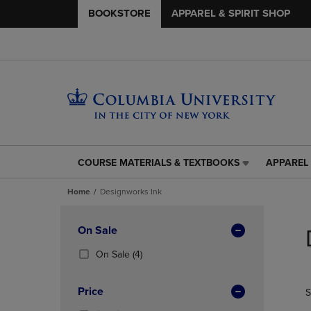
BOOKSTORE
APPAREL & SPIRIT SHOP
COURSE MATERIALS & TEXTBOOKS
APPAREL 
COURSE
APPAREL
MATERIALS
&
Home
Designworks Ink
&
SPIRIT
TEXTBOOKS
SHOP
Skip
LINK.
LINK.
to
Apply
On Sale
PRESS
PRESS
products
Filters
ENTER
ENTER
(4
On Sale
(4)
TO
TO
Products)
NAVIGATE
NAVIGAT
In
Price
S
TO
TO
Total
PAGE,
PAGE,