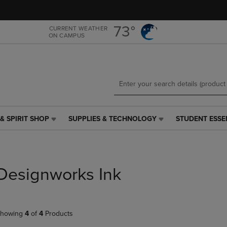
Skip
Skip
to
to
main
main
73°
CURRENT WEATHER
ON CAMPUS
content
navigation
menu
& SPIRIT SHOP
SUPPLIES & TECHNOLOGY
STUDENT ESSE
SUPPLIES
STUDENT
&
ESSENTIALS
TECHNOLOGY
LINK.
LINK.
PRESS
PRESS
ENTER
Designworks Ink
ENTER
TO
TO
NAVIGATE
NAVIGATE
TO
E
TO
PAGE,
howing
4
of
4
Products
PAGE,
OR
OR
DOWN