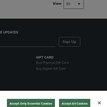
View
30
E UPDATES
Sign Up
GIFT CARD
Buy Physical Gift Card
Buy Digital Gift Card
nds
Accept Only Essential Cookies
Accept All Cookies