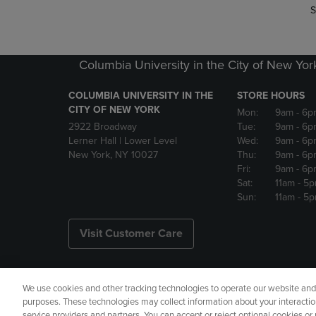
S
Columbia University in the City of New Yor
COLUMBIA UNIVERSITY IN THE
STORE HOURS
CITY OF NEW YORK
Mon:
9am
- 6p
2922 Broadway
Tue:
9am
- 6p
Lerner Hall | Lower Level
Wed:
9am
- 6p
New York, NY 10027
Thu:
9am
- 6p
Fri:
9am
- 6p
Sat:
11am
- 5
Sun:
11am
- 5
Visit Customer Care
We use cookies and other tracking technologies to operate our website and s
Copyright
Privacy Policy
Ac
purposes. These technologies may collect information about your interactio
service providers and partners. You can accept or reject optional cookies o