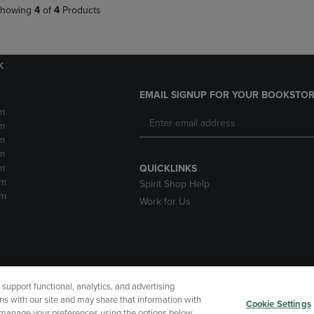
howing
4
of
4
Products
k
EMAIL SIGNUP FOR YOUR BOOKSTOR
m
m
m
m
m
QUICKLINKS
pm
Spirit Shop Help
pm
Work for Us
upport functional, analytics, and advertising
cessibility
Terms of Use
CA Privacy Policy
Returns and Refu
ns with our site and may share that information with
Cookie Settings
r manage your preferences using the options below.