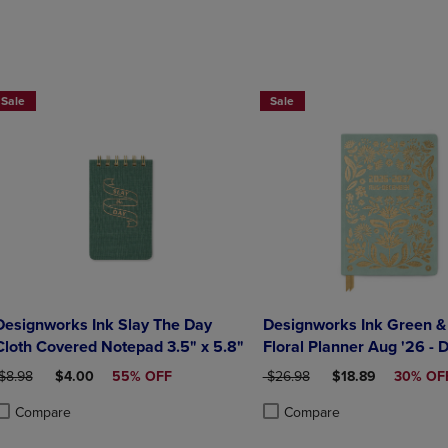
DOWN
ARROW
ARROW
KEY
KEY
TO
TO
OPEN
OPEN
SUBMENU.
Sale
Sale
SUBMENU.
.
Designworks Ink Slay The Day
Designworks Ink Green &
Cloth Covered Notepad 3.5" x 5.8"
Floral Planner Aug '26 - 
RIGINAL PRICE
DISCOUNTED PRICE
ORIGINAL PRICE
DISCOUNTED PRI
$8.98
$4.00
55% OFF
$26.98
$18.89
30% OF
Compare
Compare
roduct added, Select 2 to 4 Products to Compare, Items added for compa
roduct removed, Select 2 to 4 Products to Compare, Items added for com
Product added, Select 2 to 4 
Product removed, Select 2 to 