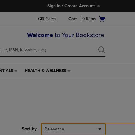
Sign In / Create Account
Open
Gift Cards
Cart
0
items
cart
menu
Welcome
to Your Bookstore
NTIALS
HEALTH & WELLNESS
HEALTH
&
WELLNESS
LINK.
PRESS
ENTER
TO
NAVIGATE
TO
PAGE,
Sort by
Relevance
OR