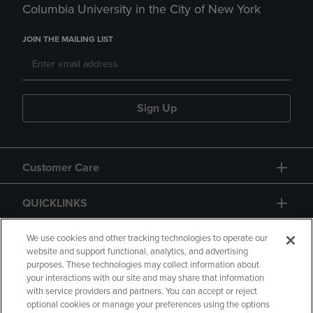
Columbia University in the City of New York
JOIN THE MAILING LIST
Sign Up
Customer Care
QUICKLINKS
GIFT CARD
We use cookies and other tracking technologies to operate our
website and support functional, analytics, and advertising
purposes. These technologies may collect information about
your interactions with our site and may share that information
with service providers and partners. You can accept or reject
optional cookies or manage your preferences using the options