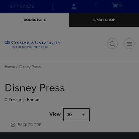
Skip
Skip
Open
(0)
GIFT CARDS
to
to
cart
main
main
menu
BOOKSTORE
SPIRIT SHOP
content
navigation
menu
t
Home
Disney Press
Skip
to
Disney Press
products
0 Products Found
View
30
BACK TO TOP