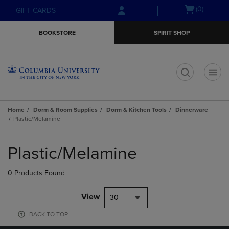
Skip
Skip
Open
(0)
GIFT CARDS
to
to
cart
main
main
menu
BOOKSTORE
SPIRIT SHOP
content
navigation
menu
t
Home
Dorm & Room Supplies
Dorm & Kitchen Tools
Dinnerware
Plastic/Melamine
Skip
to
Plastic/Melamine
products
0 Products Found
View
30
BACK TO TOP