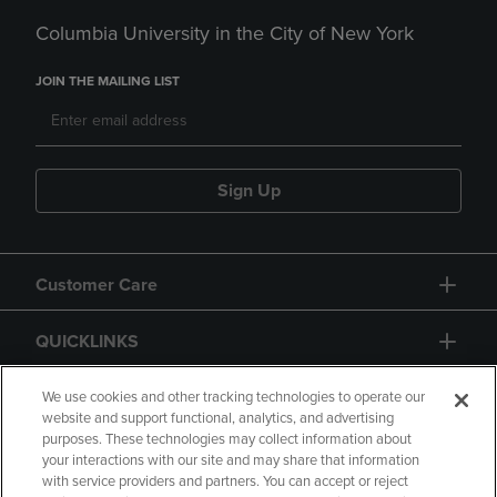
Columbia University in the City of New York
JOIN THE MAILING LIST
Sign Up
Customer Care
QUICKLINKS
GIFT CARD
We use cookies and other tracking technologies to operate our
website and support functional, analytics, and advertising
purposes. These technologies may collect information about
your interactions with our site and may share that information
with service providers and partners. You can accept or reject