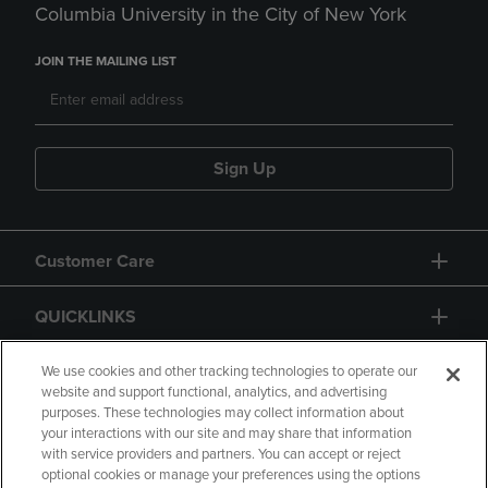
Columbia University in the City of New York
JOIN THE MAILING LIST
Sign Up
Customer Care
QUICKLINKS
GIFT CARD
We use cookies and other tracking technologies to operate our
website and support functional, analytics, and advertising
purposes. These technologies may collect information about
your interactions with our site and may share that information
with service providers and partners. You can accept or reject
optional cookies or manage your preferences using the options