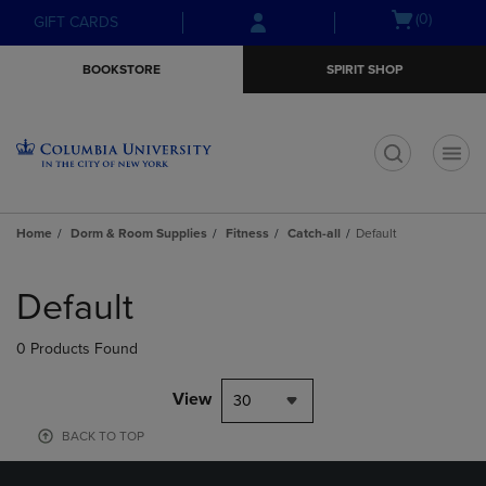
Skip
Skip
Open
(0)
GIFT CARDS
to
to
cart
main
main
menu
BOOKSTORE
SPIRIT SHOP
content
navigation
menu
t
Home
Dorm & Room Supplies
Fitness
Catch-all
Default
Skip
to
Default
products
0 Products Found
View
30
BACK TO TOP