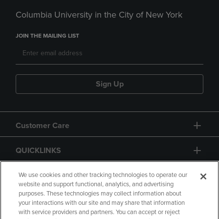
Columbia University in the City of New York
JOIN THE MAILING LIST
Sign Up
Customer Care
QUICKLINKS
GIFT CARD
We use cookies and other tracking technologies to operate our
website and support functional, analytics, and advertising
purposes. These technologies may collect information about
your interactions with our site and may share that information
with service providers and partners. You can accept or reject