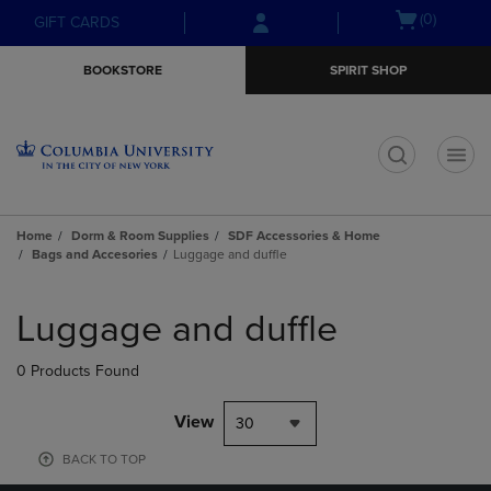
Skip
Skip
Open
(0)
GIFT CARDS
to
to
cart
main
main
menu
BOOKSTORE
SPIRIT SHOP
content
navigation
menu
t
Home
Dorm & Room Supplies
SDF Accessories & Home
Bags and Accesories
Luggage and duffle
Skip
to
Luggage and duffle
products
0 Products Found
View
30
BACK TO TOP