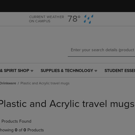
Skip
Skip
to
to
main
main
78°
CURRENT WEATHER
ON CAMPUS
content
navigation
menu
& SPIRIT SHOP
SUPPLIES & TECHNOLOGY
STUDENT ESSE
SUPPLIES
STUDENT
&
ESSENTIALS
Drinkware
Plastic and Acrylic travel mugs
TECHNOLOGY
LINK.
LINK.
PRESS
PRESS
ENTER
Plastic and Acrylic travel mugs
ENTER
TO
TO
NAVIGATE
NAVIGATE
TO
 Products Found
E
TO
PAGE,
PAGE,
OR
howing
0
of
0
Products
OR
DOWN