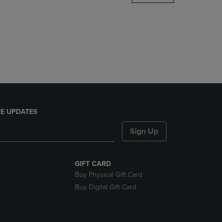
DOWN
ARROW
KEY
TO
OPEN
SUBMENU.
E UPDATES
Sign Up
GIFT CARD
Buy Physical Gift Card
Buy Digital Gift Card