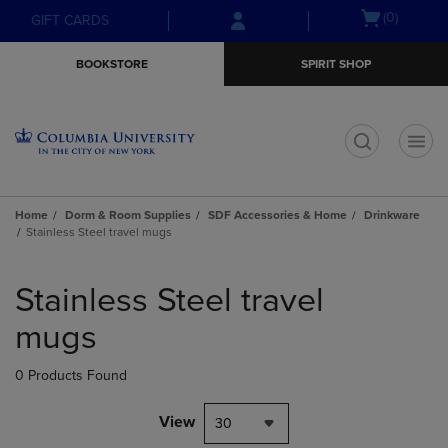
Skip
Skip
Open
(0)
GIFT CARDS
to
to
cart
main
main
menu
BOOKSTORE
SPIRIT SHOP
content
navigation
menu
t
Home
Dorm & Room Supplies
SDF Accessories & Home
Drinkware
Stainless Steel travel mugs
Skip
to
Stainless Steel travel
products
mugs
0 Products Found
View
30