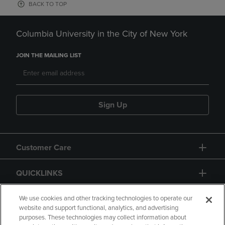
BACK TO TOP
Columbia University in the City of New York
JOIN THE MAILING LIST
Sign Up
Customer Care
QUICKLINKS
GIFT CARD
We use cookies and other tracking technologies to operate our
website and support functional, analytics, and advertising
purposes. These technologies may collect information about