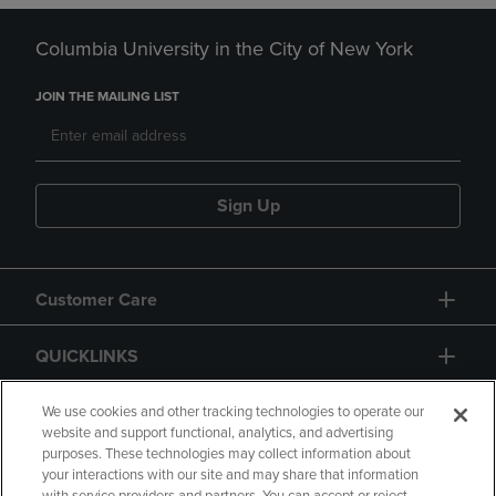
Columbia University in the City of New York
JOIN THE MAILING LIST
Sign Up
Customer Care
QUICKLINKS
GIFT CARD
We use cookies and other tracking technologies to operate our
website and support functional, analytics, and advertising
purposes. These technologies may collect information about
your interactions with our site and may share that information