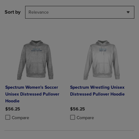
Sort by
Relevance
Spectrum Women's Soccer
Spectrum Wrestling Unisex
Unisex Distressed Pullover
Distressed Pullover Hoodie
Hoodie
$56.25
$56.25
Product added, Select 2 to 4 Products to Compare, Items added for c
Product removed, Select 2 to 4 Products to Compare, Items added for
Product added, Select 2 to 4 Produ
Product removed, Select 2 to 4 Pro
Compare
Compare