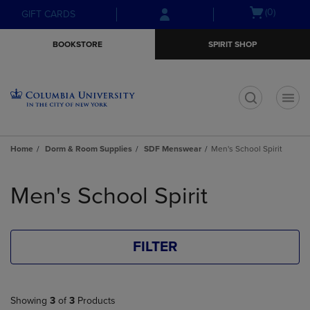
Skip
Skip
Open
(0)
GIFT CARDS
to
to
cart
main
main
menu
BOOKSTORE
SPIRIT SHOP
content
navigation
menu
t
Home
Dorm & Room Supplies
SDF Menswear
Men's School Spirit
Skip
to
Men's School Spirit
products
FILTER
Showing
3
of
3
Products