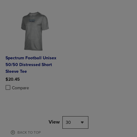
Spectrum Football Unisex
50/50 Distressed Short
Sleeve Tee
$20.45
Product added, Select 2 to 4 Products to Compare, Items added for c
Product removed, Select 2 to 4 Products to Compare, Items added for
Compare
View
30
BACK TO TOP