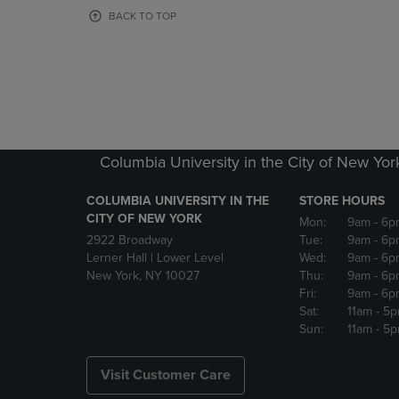
OR
OR
BACK TO TOP
DOWN
DOWN
ARROW
ARROW
KEY
KEY
TO
TO
OPEN
OPEN
SUBMENU.
SUBMENU
Columbia University in the City of New Yor
COLUMBIA UNIVERSITY IN THE
STORE HOURS
CITY OF NEW YORK
Mon:
9am
- 6p
2922 Broadway
Tue:
9am
- 6p
Lerner Hall | Lower Level
Wed:
9am
- 6p
New York, NY 10027
Thu:
9am
- 6p
Fri:
9am
- 6p
Sat:
11am
- 5
Sun:
11am
- 5
Visit Customer Care