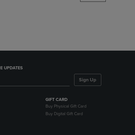
DOWN
ARROW
KEY
TO
OPEN
SUBMENU.
E UPDATES
Sign Up
GIFT CARD
Buy Physical Gift Card
Buy Digital Gift Card