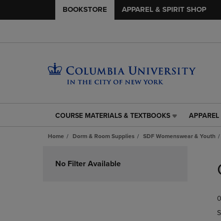
BOOKSTORE
APPAREL & SPIRIT SHOP
COURSE MATERIALS & TEXTBOOKS
APPAREL 
COURSE
APPAREL
MATERIALS
&
Home
Dorm & Room Supplies
SDF Womenswear & Youth
&
SPIRIT
TEXTBOOKS
SHOP
Skip
LINK.
LINK.
to
No Filter Available
PRESS
PRESS
products
ENTER
ENTER
TO
TO
0
NAVIGATE
NAVIGAT
TO
TO
S
PAGE,
PAGE,