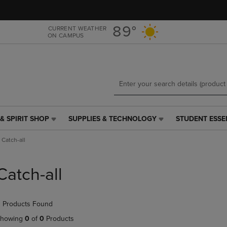
Skip
Skip
to
to
main
main
89°
CURRENT WEATHER
ON CAMPUS
content
navigation
menu
& SPIRIT SHOP
SUPPLIES & TECHNOLOGY
STUDENT ESSE
SUPPLIES
STUDENT
&
ESSENTIALS
Catch-all
TECHNOLOGY
LINK.
LINK.
PRESS
PRESS
ENTER
Catch-all
ENTER
TO
TO
NAVIGATE
NAVIGATE
TO
 Products Found
E
TO
PAGE,
PAGE,
OR
howing
0
of
0
Products
OR
DOWN