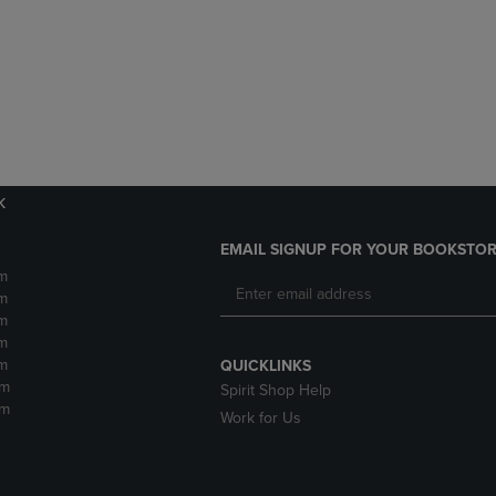
DOWN
ARROW
ARROW
KEY
KEY
TO
TO
OPEN
OPEN
SUBMENU.
SUBMENU.
.
k
EMAIL SIGNUP FOR YOUR BOOKSTOR
m
m
m
m
m
QUICKLINKS
pm
Spirit Shop Help
pm
Work for Us