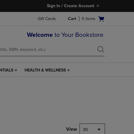
Sign In / Create Account
Open
Gift Cards
Cart
0
items
cart
menu
Welcome
to Your Bookstore
NTIALS
HEALTH & WELLNESS
HEALTH
&
WELLNESS
LINK.
PRESS
ENTER
TO
NAVIGATE
TO
PAGE,
View
30
OR