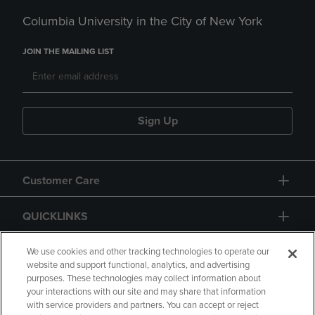
Columbia University in the City of New York
JOIN THE MAILING LIST
Sign Up
Customer Care
QUICKLINKS
GIFT CARD
We use cookies and other tracking technologies to operate our
website and support functional, analytics, and advertising
purposes. These technologies may collect information about
your interactions with our site and may share that information
with service providers and partners. You can accept or reject