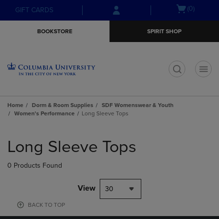
Skip
Skip
Open
(0)
GIFT CARDS
to
to
cart
main
main
menu
BOOKSTORE
SPIRIT SHOP
content
navigation
menu
t
Home
Dorm & Room Supplies
SDF Womenswear & Youth
Women's Performance
Long Sleeve Tops
Skip
to
Long Sleeve Tops
products
0 Products Found
View
30
BACK TO TOP