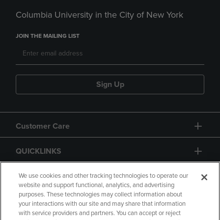
Columbia University in the City of New York
JOIN THE MAILING LIST
Sign Up
Customer Care
QUICKLINKS
GIFT CARD
We use cookies and other tracking technologies to operate our
website and support functional, analytics, and advertising
purposes. These technologies may collect information about
your interactions with our site and may share that information
with service providers and partners. You can accept or reject