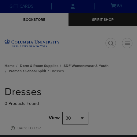
Skip
Skip
Open
(0)
GIFT CARDS
to
to
cart
main
main
menu
BOOKSTORE
SPIRIT SHOP
content
navigation
menu
t
Home
Dorm & Room Supplies
SDF Womenswear & Youth
Women's School Spirit
Dresses
Skip
to
Dresses
products
0 Products Found
View
30
BACK TO TOP