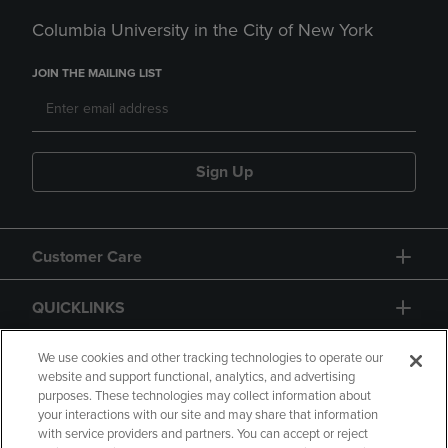
Columbia University in the City of New York
JOIN THE MAILING LIST
Sign Up
Customer Care
QUICKLINKS
GIFT CARD
We use cookies and other tracking technologies to operate our
website and support functional, analytics, and advertising
purposes. These technologies may collect information about
your interactions with our site and may share that information
with service providers and partners. You can accept or reject