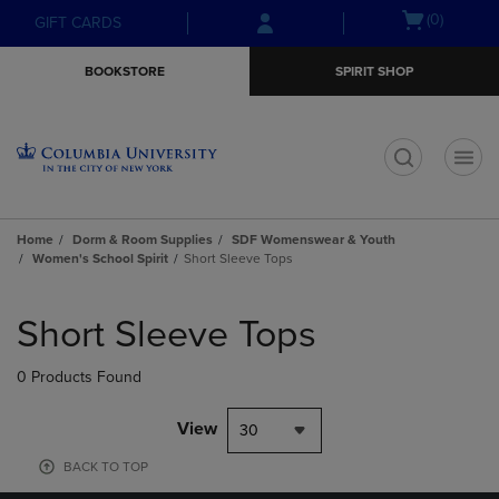
Skip
Skip
Open
(0)
GIFT CARDS
to
to
cart
main
main
menu
BOOKSTORE
SPIRIT SHOP
content
navigation
menu
t
Home
Dorm & Room Supplies
SDF Womenswear & Youth
Women's School Spirit
Short Sleeve Tops
Skip
to
Short Sleeve Tops
products
0 Products Found
View
30
BACK TO TOP