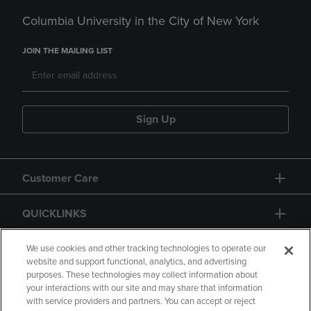
Columbia University in the City of New York
JOIN THE MAILING LIST
Sign Up
Customer Care
QUICKLINKS
GIFT CARD
We use cookies and other tracking technologies to operate our
website and support functional, analytics, and advertising
purposes. These technologies may collect information about
your interactions with our site and may share that information
with service providers and partners. You can accept or reject