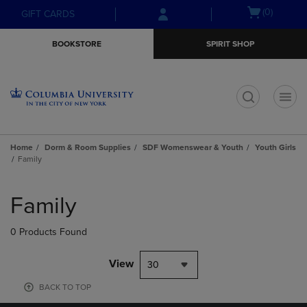
Skip
Skip
Open
(0)
GIFT CARDS
to
to
cart
main
main
menu
BOOKSTORE
SPIRIT SHOP
content
navigation
menu
t
Home
Dorm & Room Supplies
SDF Womenswear & Youth
Youth Girls
Family
Skip
to
Family
products
0 Products Found
View
30
BACK TO TOP