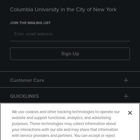
Columbia University in the City of New York
JOIN THE MAILING LIST
Sign Up
Customer Care
QUICKLINKS
GIFT CARD
We use cookies and other tracking technologies to operate our
website and support functional, analytics, and advertising
purposes. These technologies may collect information about
your interactions with our site and may share that information
with service providers and partners. You can accept or reject