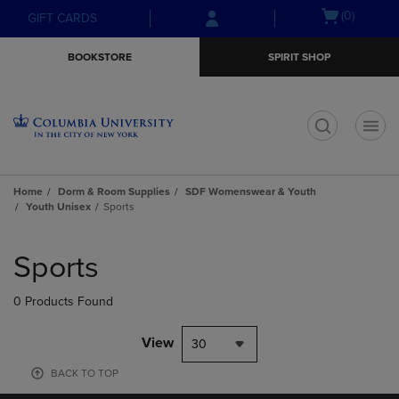
Skip
Skip
Open
(0)
GIFT CARDS
to
to
cart
main
main
menu
BOOKSTORE
SPIRIT SHOP
content
navigation
menu
t
Home
Dorm & Room Supplies
SDF Womenswear & Youth
Youth Unisex
Sports
Skip
to
Sports
products
0 Products Found
View
30
BACK TO TOP