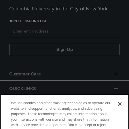
Columbia University in the City of New York
JOIN THE MAILING LIST
Sign Up
Customer Care
QUICKLINKS
GIFT CARD
We use cookies and other tracking technologies to operate our
website and support functional, analytics, and advertising
purposes. These technologies may collect information about
your interactions with our site and may share that information
with service providers and partners. You can accept or reject