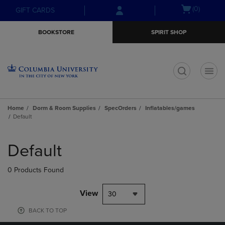
Skip
Skip
Open
(0)
GIFT CARDS
to
to
cart
main
main
menu
BOOKSTORE
SPIRIT SHOP
content
navigation
menu
t
Home
Dorm & Room Supplies
SpecOrders
Inflatables/games
Default
Skip
to
Default
products
0 Products Found
View
30
BACK TO TOP