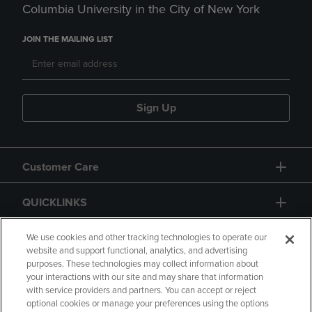
Columbia University in the City of New York
JOIN THE MAILING LIST
Sign Up
Customer Care
QUICKLINKS
GIFT CARD
We use cookies and other tracking technologies to operate our
website and support functional, analytics, and advertising
purposes. These technologies may collect information about
your interactions with our site and may share that information
with service providers and partners. You can accept or reject
optional cookies or manage your preferences using the options