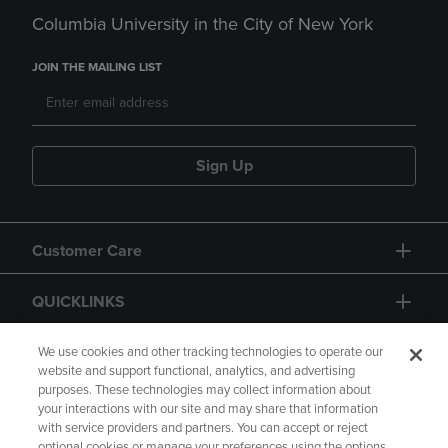
Columbia University in the City of New York
JOIN THE MAILING LIST
Sign Up
Customer Care
QUICKLINKS
GIFT CARD
We use cookies and other tracking technologies to operate our
website and support functional, analytics, and advertising
purposes. These technologies may collect information about
your interactions with our site and may share that information
with service providers and partners. You can accept or reject
optional cookies or manage your preferences using the options