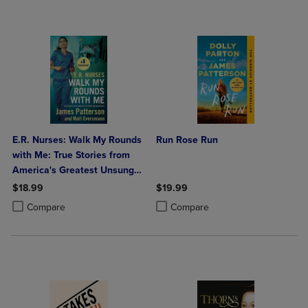
E.R. Nurses: Walk My Rounds
Run Rose Run
with Me: True Stories from
America's Greatest Unsung
Heroes
$18.99
$19.99
Product added, Select 2 to 4 Products to Compare, Items added for c
Product removed, Select 2 to 4 Products to Compare, Items added for
Product added, Select 2 to 4 Produ
Product removed, Select 2 to 4 Pro
Compare
Compare