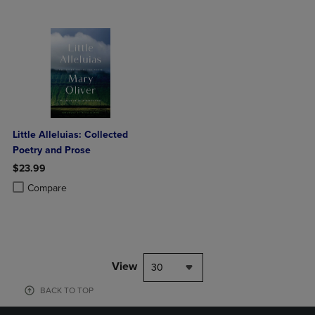
Little Alleluias: Collected
Poetry and Prose
$23.99
Product added, Select 2 to 4 Products to Compare, Items added for c
Product removed, Select 2 to 4 Products to Compare, Items added for
Compare
View
30
BACK TO TOP