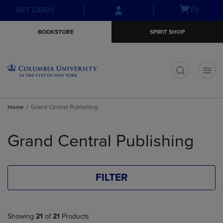
Skip
Skip
Open
(0)
GIFT CARDS
to
to
cart
main
main
menu
BOOKSTORE
SPIRIT SHOP
content
navigation
menu
t
Home
Grand Central Publishing
Skip
to
Grand Central Publishing
products
FILTER
Showing
21
of
21
Products