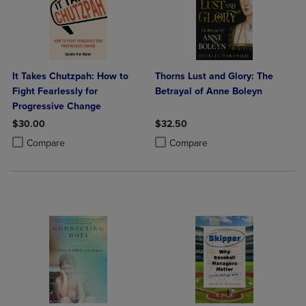
It Takes Chutzpah: How to
Thorns Lust and Glory: The
Fight Fearlessly for
Betrayal of Anne Boleyn
Progressive Change
$30.00
$32.50
Product added, Select 2 to 4 Products to Compare, Items added for c
Product removed, Select 2 to 4 Products to Compare, Items added for
Product added, Select 2 to 4 Produ
Product removed, Select 2 to 4 Pro
Compare
Compare