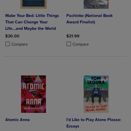
Make Your Bed: Little Things
Pachinko (National Book
That Can Change Your
Award Finalist)
Life...and Maybe the World
$20.00
$21.99
Product added, Select 2 to 4 Products to Compare, Items added for c
Product removed, Select 2 to 4 Products to Compare, Items added for
Product added, Select 2 to 4 Produ
Product removed, Select 2 to 4 Pro
Compare
Compare
Atomic Anna
I'd Like to Play Alone Please:
Essays