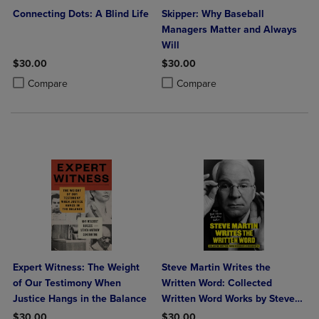
Connecting Dots: A Blind Life
Skipper: Why Baseball
Managers Matter and Always
Will
$30.00
$30.00
Product added, Select 2 to 4 Products to Compare, Items added for c
Product removed, Select 2 to 4 Products to Compare, Items added for
Product added, Select 2 to 4 Produ
Product removed, Select 2 to 4 Pro
Compare
Compare
Expert Witness: The Weight
Steve Martin Writes the
of Our Testimony When
Written Word: Collected
Justice Hangs in the Balance
Written Word Works by Steve
Martin
$30.00
$30.00