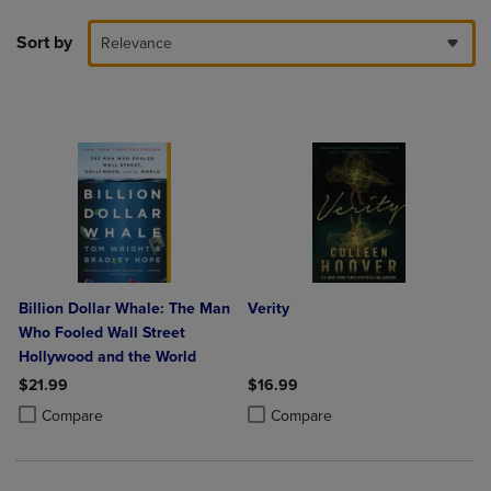
Sort by
Relevance
Billion Dollar Whale: The Man
Verity
Who Fooled Wall Street
Hollywood and the World
$21.99
$16.99
Product added, Select 2 to 4 Products to Compare, Items added for c
Product removed, Select 2 to 4 Products to Compare, Items added for
Product added, Select 2 to 4 Produ
Product removed, Select 2 to 4 Pro
Compare
Compare