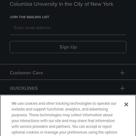
Columbia University in the City of New York
JOIN THE MAILING LIST
Sign Up
Customer Care
QUICKLINKS
GIFT CARD
We use cookies and other tracking technologies to operate our
website and support functional, analytics, and advertising
purposes. These technologies may collect information about
your interactions with our site and may share that information
with service providers and partners. You can accept or reject
optional cookies or manage your preferences using the options