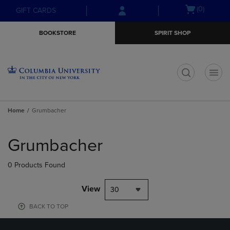
Skip
Skip
Open
(0)
GIFT CARDS
to
to
cart
main
main
menu
BOOKSTORE
SPIRIT SHOP
content
navigation
menu
t
Home
Grumbacher
Skip
to
Grumbacher
products
0 Products Found
View
30
BACK TO TOP