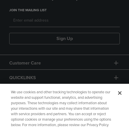
JOIN THE MAILING LIST
Sign Up
Customer Care
QUICKLINKS
GIFT CARD
We use cookies and other tracking technologies to operate our
website and support functional, analytics, and advertising
purposes. These technologies may collect information about
your interactions with our site and may share that information
with service providers and partners. You can accept or reject
optional cookies or manage your preferences using the options
below. For more information, please review our Privacy Policy
Copyright
Privacy Policy
Accessibility