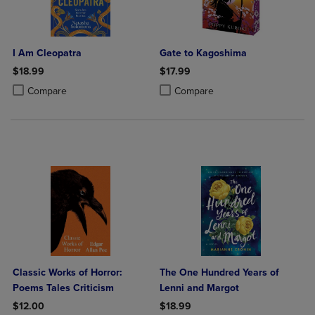
I Am Cleopatra
Gate to Kagoshima
$18.99
$17.99
Product added, Select 2 to 4 Products to Compare, Items added for c
Product removed, Select 2 to 4 Products to Compare, Items added for
Product added, Select 2 to 4 Produ
Product removed, Select 2 to 4 Pro
Compare
Compare
Classic Works of Horror:
The One Hundred Years of
Poems Tales Criticism
Lenni and Margot
$12.00
$18.99