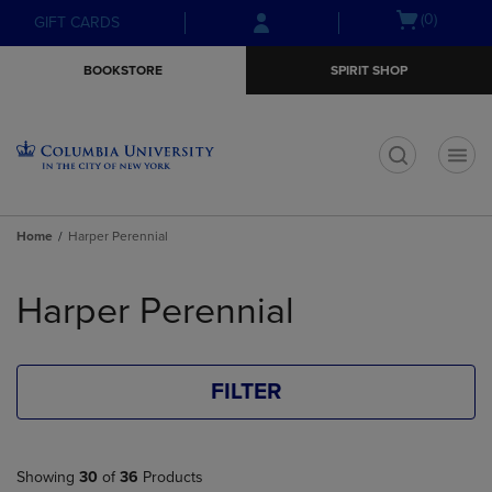
Skip
Skip
Open
(0)
GIFT CARDS
to
to
cart
main
main
menu
BOOKSTORE
SPIRIT SHOP
content
navigation
menu
t
Home
Harper Perennial
Skip
to
Harper Perennial
products
FILTER
Showing
30
of
36
Products