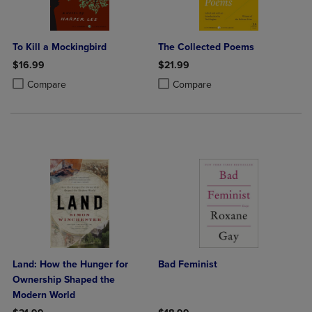
To Kill a Mockingbird
The Collected Poems
$16.99
$21.99
Product added, Select 2 to 4 Products to Compare, Items added for c
Product removed, Select 2 to 4 Products to Compare, Items added for
Product added, Select 2 to 4 Produ
Product removed, Select 2 to 4 Pro
Compare
Compare
Land: How the Hunger for
Bad Feminist
Ownership Shaped the
Modern World