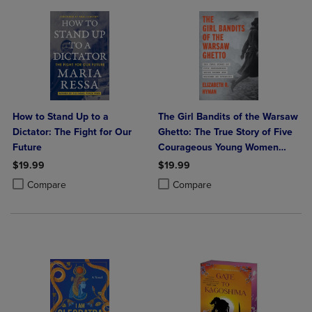
How to Stand Up to a
The Girl Bandits of the Warsaw
Dictator: The Fight for Our
Ghetto: The True Story of Five
Future
Courageous Young Women
Who Sparked an Uprising
$19.99
$19.99
Product added, Select 2 to 4 Products to Compare, Items added for c
Product removed, Select 2 to 4 Products to Compare, Items added for
Product added, Select 2 to 4 Produ
Product removed, Select 2 to 4 Pro
Compare
Compare