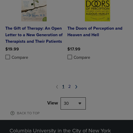
The Gift of Therapy: An Open
The Doors of Perception and
Letter to a New Generation of
Heaven and Hell
Therapists and Their Patients
$19.99
$17.99
Product added, Select 2 to 4 Products to Compare, Items added for c
Product removed, Select 2 to 4 Products to Compare, Items added for
Product added, Select 2 to 4 Produ
Product removed, Select 2 to 4 Pro
Compare
Compare
1
2
View
30
BACK TO TOP
Columbia University in the City of New York