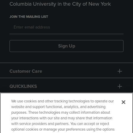
Columbia University in the City of New York
JOIN THE MAILING LIST
Sign Up
Customer Care
QUICKLINKS
GIFT CARD
We use cookies and other tracking technologies to operate our
website and support functional, analytics, and advertising
purposes. These technologies may collect information about
your interactions with our site and may share that information
with service providers and partners. You can accept or reject
optional cookies or manage your preferences using the options