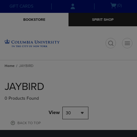
Skip
Skip
Open
(0)
GIFT CARDS
to
to
cart
main
main
menu
BOOKSTORE
SPIRIT SHOP
content
navigation
menu
t
Home
JAYBIRD
Skip
to
JAYBIRD
products
0 Products Found
View
30
BACK TO TOP