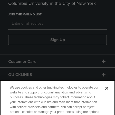
Columbia University in the City of New York
JOIN THE MAILING LIST
Sign Up
Customer Care
QUICKLINKS
GIFT CARD
We use cookies and other tracking technologies to operate our
website and support functional, analytics, and advertising
purposes. These technologies may collect information about
your interactions with our site and may share that information
with service providers and partners. You can accept or reject
optional cookies or manage your preferences using the options