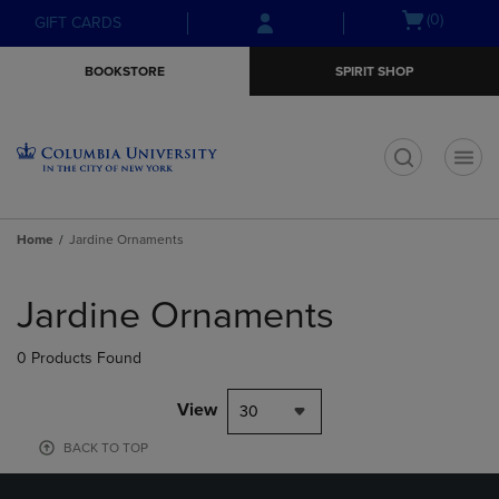
Skip
Skip
Open
(0)
GIFT CARDS
to
to
cart
main
main
menu
BOOKSTORE
SPIRIT SHOP
content
navigation
menu
t
Home
Jardine Ornaments
Skip
to
Jardine Ornaments
products
0 Products Found
View
30
BACK TO TOP