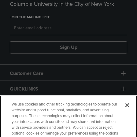
Columbia University in the City of New York
JOIN THE MAILING LIST
Sign Up
Customer Care
QUICKLINKS
GIFT CARD
We use cookies and other tracking technologies to operate our
website and support functional, analytics, and advertising
purposes. These technologies may collect information about
your interactions with our site and may share that information
with service providers and partners. You can accept or reject
optional cookies or manage your preferences using the options