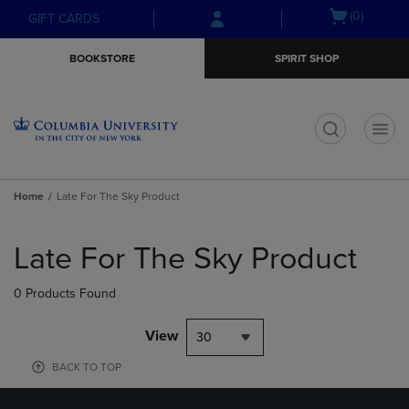
Skip
Skip
Open
(0)
GIFT CARDS
to
to
cart
main
main
menu
BOOKSTORE
SPIRIT SHOP
content
navigation
menu
t
Home
Late For The Sky Product
Skip
to
Late For The Sky Product
products
0 Products Found
View
30
BACK TO TOP