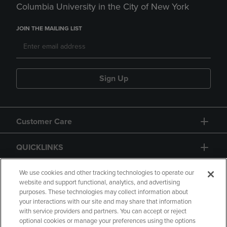
Columbia University in the City of New York
JOIN THE MAILING LIST
Sign Up
Customer Care
QUICKLINKS
GIFT CARD
We use cookies and other tracking technologies to operate our
website and support functional, analytics, and advertising
purposes. These technologies may collect information about
your interactions with our site and may share that information
with service providers and partners. You can accept or reject
optional cookies or manage your preferences using the options