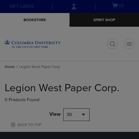
Skip
Skip
Open
(0)
GIFT CARDS
to
to
cart
main
main
menu
BOOKSTORE
SPIRIT SHOP
content
navigation
menu
t
Home
Legion West Paper Corp.
Skip
to
Legion West Paper Corp.
products
0 Products Found
View
30
BACK TO TOP