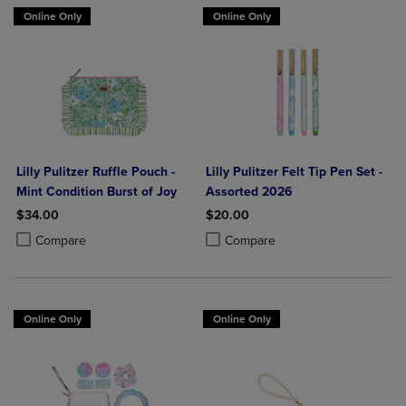
Online Only
Online Only
Lilly Pulitzer Ruffle Pouch -
Lilly Pulitzer Felt Tip Pen Set -
Mint Condition Burst of Joy
Assorted 2026
$34.00
$20.00
Product added, Select 2 to 4 Products to Compare, Items added for c
Product removed, Select 2 to 4 Products to Compare, Items added for
Product added, Select 2 to 4 Produ
Product removed, Select 2 to 4 Pro
Compare
Compare
Online Only
Online Only