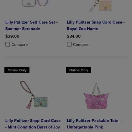
Lilly Pulitzer Self Care Set -
Lilly Pulitzer Snap Card Case -
Summer Serenade
Royal Zoo Home
$39.00
$34.00
Product added, Select 2 to 4 Products to Compare, Items added for c
Product removed, Select 2 to 4 Products to Compare, Items added for
Product added, Select 2 to 4 Produ
Product removed, Select 2 to 4 Pro
Compare
Compare
Online Only
Online Only
Lilly Pulitzer Snap Card Case
Lilly Pulitzer Packable Tote -
- Mint Condition Burst of Joy
Unforgettable Pink