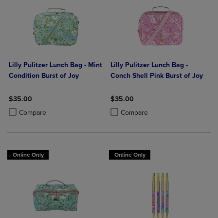
Lilly Pulitzer Lunch Bag - Mint
Lilly Pulitzer Lunch Bag -
Condition Burst of Joy
Conch Shell Pink Burst of Joy
$35.00
$35.00
Product added, Select 2 to 4 Products to Compare, Items added for c
Product removed, Select 2 to 4 Products to Compare, Items added for
Product added, Select 2 to 4 Produ
Product removed, Select 2 to 4 Pro
Compare
Compare
Online Only
Online Only