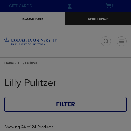
Skip
Skip
Open
(0)
GIFT CARDS
to
to
cart
main
main
menu
BOOKSTORE
SPIRIT SHOP
content
navigation
menu
t
Home
Lilly Pulitzer
Skip
to
Lilly Pulitzer
products
FILTER
Showing
24
of
24
Products