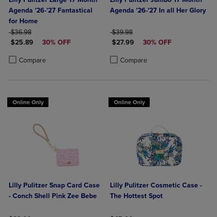
Agenda '26-'27 Fantastical
Agenda '26-'27 In all Her Glory
for Home
ORIGINAL PRICE
ORIGINAL PRICE
$36.98
$39.98
DISCOUNTED PRICE
DISCOUNTED PRICE
$25.89
30% OFF
$27.99
30% OFF
Product added, Select 2 to 4 Products to Compare, Items added for c
Product removed, Select 2 to 4 Products to Compare, Items added for
Product added, Select 2 to 4 Produ
Product removed, Select 2 to 4 Pro
Compare
Compare
Online Only
Online Only
Lilly Pulitzer Snap Card Case
Lilly Pulitzer Cosmetic Case -
- Conch Shell Pink Zee Bebe
The Hottest Spot