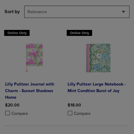
Sort by
Relevance
Online Only
Online Only
Lilly Pulitzer Journal with
Lilly Pulitzer Large Notebook -
Charm - Sunset Shadows
Mint Condtion Burst of Joy
Home
$20.00
$18.00
Product added, Select 2 to 4 Products to Compare, Items added for c
Product removed, Select 2 to 4 Products to Compare, Items added for
Product added, Select 2 to 4 Produ
Product removed, Select 2 to 4 Pro
Compare
Compare