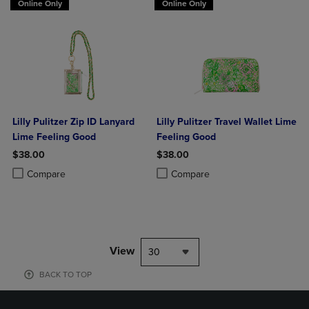
Online Only
Online Only
Lilly Pulitzer Zip ID Lanyard
Lilly Pulitzer Travel Wallet Lime
Lime Feeling Good
Feeling Good
$38.00
$38.00
Product added, Select 2 to 4 Products to Compare, Items added for c
Product removed, Select 2 to 4 Products to Compare, Items added for
Product added, Select 2 to 4 Produ
Product removed, Select 2 to 4 Pro
Compare
Compare
View
30
BACK TO TOP