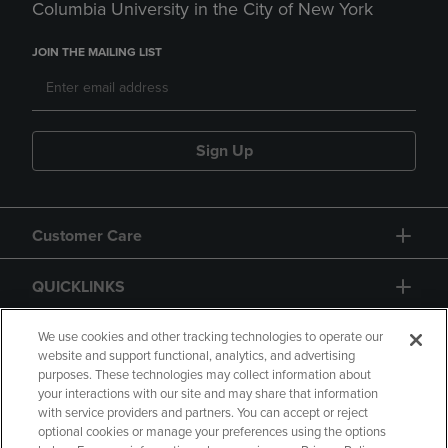
Columbia University in the City of New York
JOIN THE MAILING LIST
Sign Up
Customer Care
QUICKLINKS
GIFT CARD
We use cookies and other tracking technologies to operate our
website and support functional, analytics, and advertising
purposes. These technologies may collect information about
your interactions with our site and may share that information
with service providers and partners. You can accept or reject
optional cookies or manage your preferences using the options