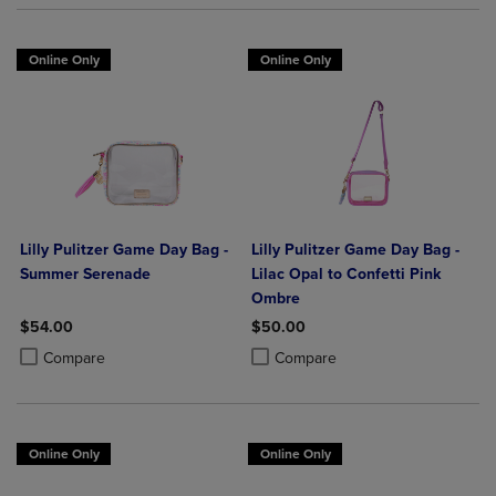
Online Only
Online Only
Lilly Pulitzer Game Day Bag -
Lilly Pulitzer Game Day Bag -
Summer Serenade
Lilac Opal to Confetti Pink
Ombre
$54.00
$50.00
Product added, Select 2 to 4 Products to Compare, Items added for c
Product removed, Select 2 to 4 Products to Compare, Items added for
Product added, Select 2 to 4 Produ
Product removed, Select 2 to 4 Pro
Compare
Compare
Online Only
Online Only