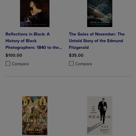
Reflections in Black: A
The Gales of November: The
History of Black
Untold Story of the Edmund
Photographers: 1840 to the
Fitzgerald
Present
$100.00
$35.00
Product added, Select 2 to 4 Products to Compare, Items added for c
Product removed, Select 2 to 4 Products to Compare, Items added for
Product added, Select 2 to 4 Produ
Product removed, Select 2 to 4 Pro
Compare
Compare