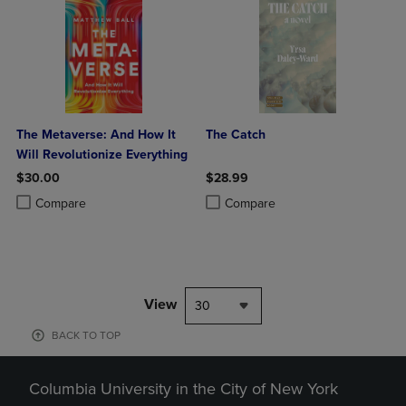
The Metaverse: And How It
The Catch
Will Revolutionize Everything
$30.00
$28.99
Product added, Select 2 to 4 Products to Compare, Items added for c
Product removed, Select 2 to 4 Products to Compare, Items added for
Product added, Select 2 to 4 Produ
Product removed, Select 2 to 4 Pro
Compare
Compare
View
30
BACK TO TOP
Columbia University in the City of New York