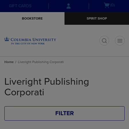
Skip
Skip
Open
(0)
GIFT CARDS
to
to
cart
main
main
menu
BOOKSTORE
SPIRIT SHOP
content
navigation
menu
t
Home
Liveright Publishing Corporati
Skip
to
Liveright Publishing
products
Corporati
FILTER