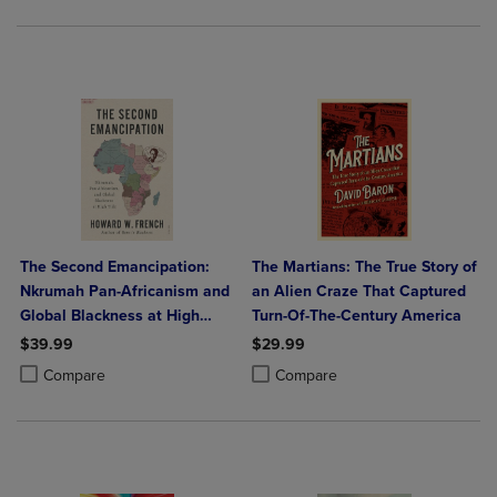
The Second Emancipation:
The Martians: The True Story of
Nkrumah Pan-Africanism and
an Alien Craze That Captured
Global Blackness at High
Turn-Of-The-Century America
Tide
$39.99
$29.99
Product added, Select 2 to 4 Products to Compare, Items added for c
Product removed, Select 2 to 4 Products to Compare, Items added for
Product added, Select 2 to 4 Produ
Product removed, Select 2 to 4 Pro
Compare
Compare