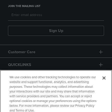
JOIN THE MAILING LIST
Sign Up
Customer Care
QUICKLINKS
GIFT CARD
We use cookies and other tracking technologies to operate our
website and support functional, analytics, and advertising
purposes. These technologies may collect information about
your interactions with our site and may share that information
with service providers and partners. You can accept or reject
optional cookies or manage your preferences using the options
below. For more information, please review our Privacy Policy
Copyright
Privacy Policy
Accessibility
and Terms of Use.