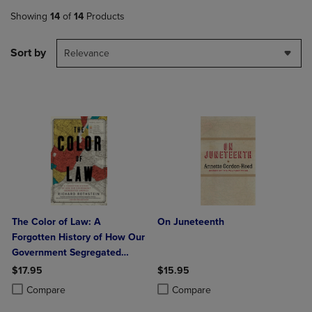
Showing
14
of
14
Products
Sort by
Relevance
The Color of Law: A
On Juneteenth
Forgotten History of How Our
Government Segregated
America
$17.95
$15.95
Product added, Select 2 to 4 Products to Compare, Items added for c
Product removed, Select 2 to 4 Products to Compare, Items added for
Product added, Select 2 to 4 Produ
Product removed, Select 2 to 4 Pro
Compare
Compare