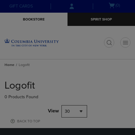
Skip
Skip
Open
(0)
GIFT CARDS
to
to
cart
main
main
menu
BOOKSTORE
SPIRIT SHOP
content
navigation
menu
t
Home
Logofit
Skip
to
Logofit
products
0 Products Found
View
30
BACK TO TOP