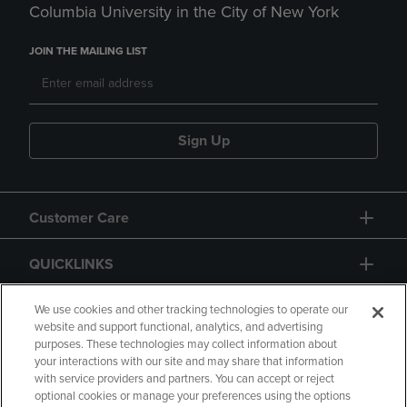
Columbia University in the City of New York
JOIN THE MAILING LIST
Sign Up
Customer Care
QUICKLINKS
GIFT CARD
We use cookies and other tracking technologies to operate our
website and support functional, analytics, and advertising
purposes. These technologies may collect information about
your interactions with our site and may share that information
with service providers and partners. You can accept or reject
optional cookies or manage your preferences using the options