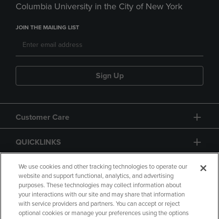
Columbia University in the City of New York
JOIN THE MAILING LIST
Sign Up
Customer Care
QUICKLINKS
GIFT CARD
We use cookies and other tracking technologies to operate our
website and support functional, analytics, and advertising
purposes. These technologies may collect information about
your interactions with our site and may share that information
with service providers and partners. You can accept or reject
optional cookies or manage your preferences using the options