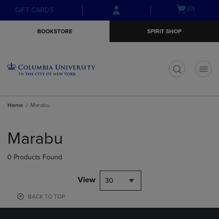
Skip
Skip
Open
(0)
GIFT CARDS
to
to
cart
main
main
menu
BOOKSTORE
SPIRIT SHOP
content
navigation
menu
t
Home
Marabu
Skip
to
Marabu
products
0 Products Found
View
30
BACK TO TOP