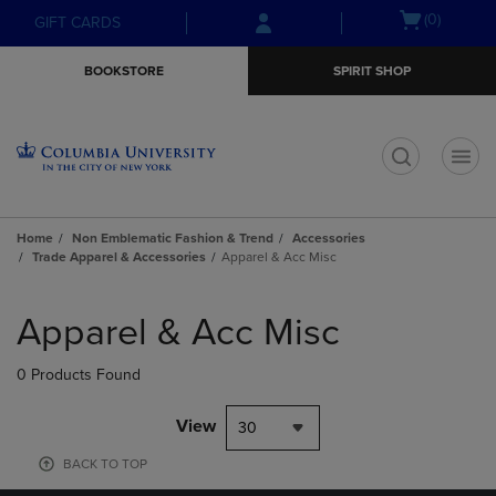
Skip
Skip
Open
(0)
GIFT CARDS
to
to
cart
main
main
menu
BOOKSTORE
SPIRIT SHOP
content
navigation
menu
t
Home
Non Emblematic Fashion & Trend
Accessories
Trade Apparel & Accessories
Apparel & Acc Misc
Skip
to
Apparel & Acc Misc
products
0 Products Found
View
30
BACK TO TOP