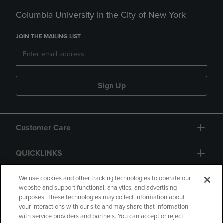
Columbia University in the City of New York
JOIN THE MAILING LIST
Sign Up
Customer Care
QUICKLINKS
GIFT CARD
We use cookies and other tracking technologies to operate our
website and support functional, analytics, and advertising
purposes. These technologies may collect information about
your interactions with our site and may share that information
with service providers and partners. You can accept or reject