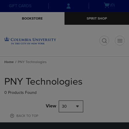
Skip
Skip
Open
(0)
GIFT CARDS
to
to
cart
main
main
menu
BOOKSTORE
SPIRIT SHOP
content
navigation
menu
t
Home
PNY Technologies
Skip
to
PNY Technologies
products
0 Products Found
View
30
BACK TO TOP