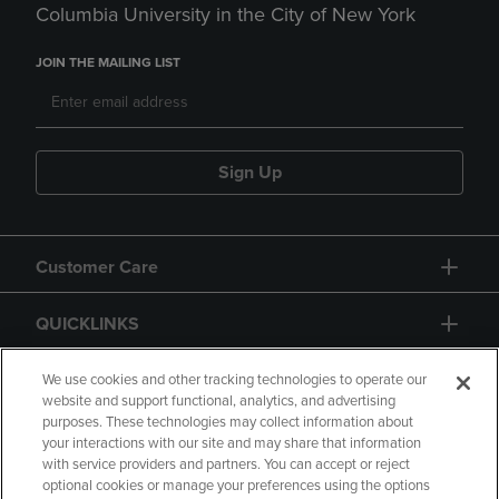
Columbia University in the City of New York
JOIN THE MAILING LIST
Sign Up
Customer Care
QUICKLINKS
GIFT CARD
We use cookies and other tracking technologies to operate our
website and support functional, analytics, and advertising
purposes. These technologies may collect information about
your interactions with our site and may share that information
with service providers and partners. You can accept or reject
optional cookies or manage your preferences using the options